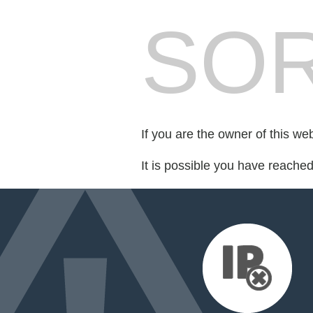
SOR
If you are the owner of this we
It is possible you have reache