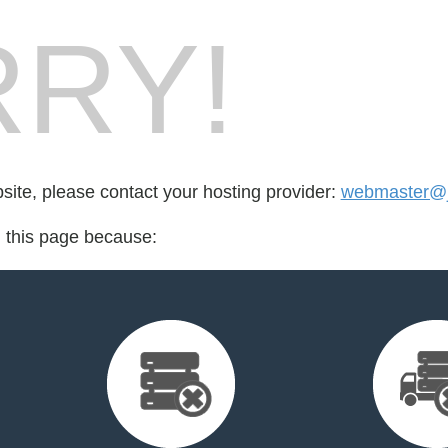
RY!
bsite, please contact your hosting provider:
webmaster@jo
d this page because: