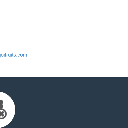
ifruits.com