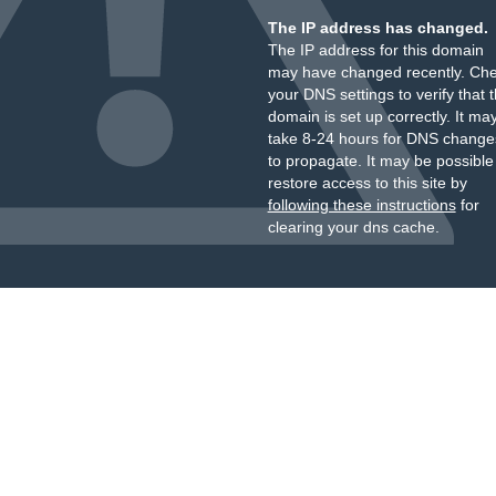
The IP address has changed.
The IP address for this domain
may have changed recently. Ch
your DNS settings to verify that 
domain is set up correctly. It ma
take 8-24 hours for DNS change
to propagate. It may be possible
restore access to this site by
following these instructions
for
clearing your dns cache.