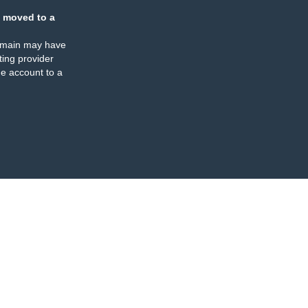
 moved to a
omain may have
ing provider
e account to a