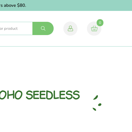
above $80.
0
YOHO SEEDLESS