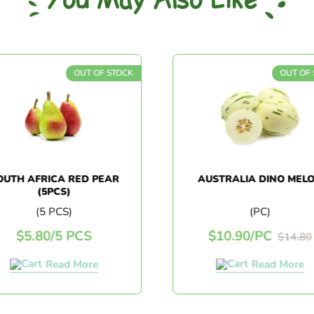
You May Also Like
OUT OF STOCK
OUT OF 
UTH AFRICA RED PEAR
AUSTRALIA DINO MELO
(5PCS)
(5 PCS)
(PC)
$
5.80
/
5 PCS
$
10.90
/
PC
$
14.80
Read More
Read More