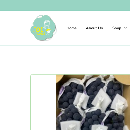
Home
About Us
Shop