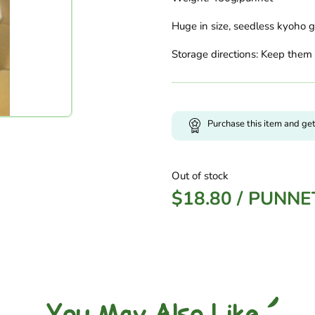
Huge in size, seedless kyoho gr
Storage directions: Keep them 
Purchase this item and ge
Out of stock
$
18.80
/
PUNNE