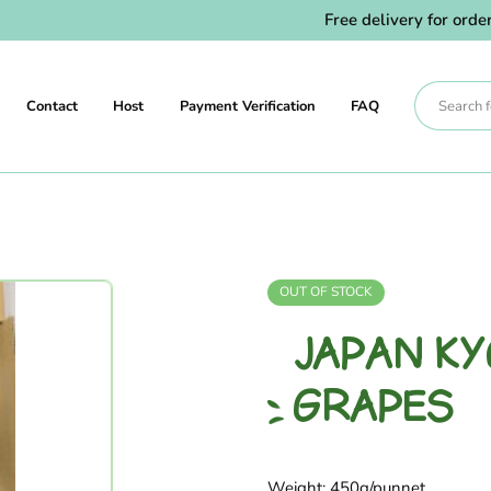
Free delivery for orders 
Contact
Host
Payment Verification
FAQ
OUT OF STOCK
JAPAN K
GRAPES
Weight: 450g/punnet