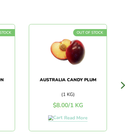
STOCK
OUT OF STOCK
N
AUSTRALIA CANDY PLUM
AU
BL
(1 KG)
$
8.00
/
1 KG
Read More