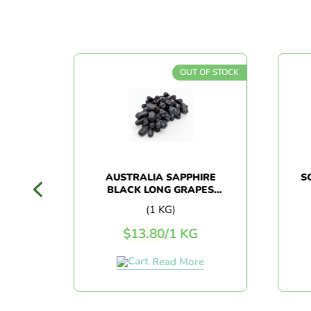
F STOCK
OUT OF STOCK
LUM
AUSTRALIA SAPPHIRE
SO
BLACK LONG GRAPES
(1KG+/-)
(1 KG)
$
13.80
/
1 KG
Read More