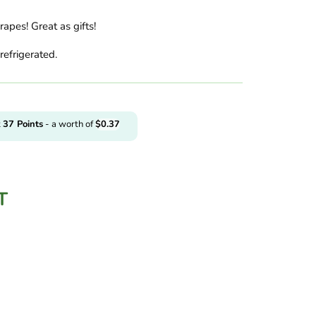
apes! Great as gifts!
refrigerated.
t
37
Points
- a worth of
$
0.37
T