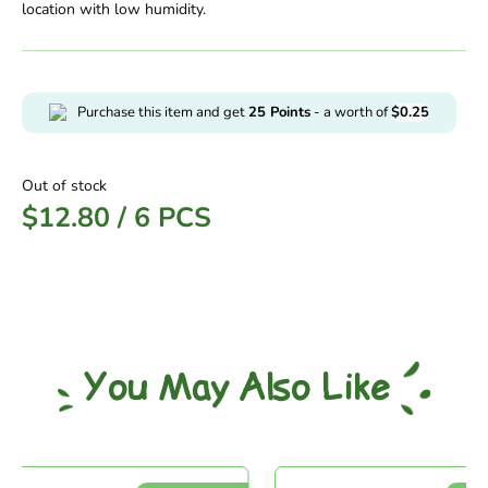
location with low humidity.
Purchase this item and get
25
Points
- a worth of
$
0.25
Out of stock
$
12.80
/
6 PCS
You May Also Like