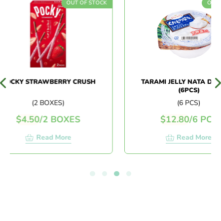
OUT OF STOCK
OUT OF
OCKY STRAWBERRY CRUSH
TARAMI JELLY NATA DE C
(6PCS)
(2 BOXES)
(6 PCS)
$
4.50
/
2 BOXES
$
12.80
/
6 PCS
Read More
Read More