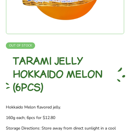
OUT OF STOCK
TARAMI JELLY
HOKKAIDO MELON
(6PCS)
Hokkaido Melon flavored jelly.
160g each; 6pcs for $12.80
Storage Directions: Store away from direct sunlight in a cool