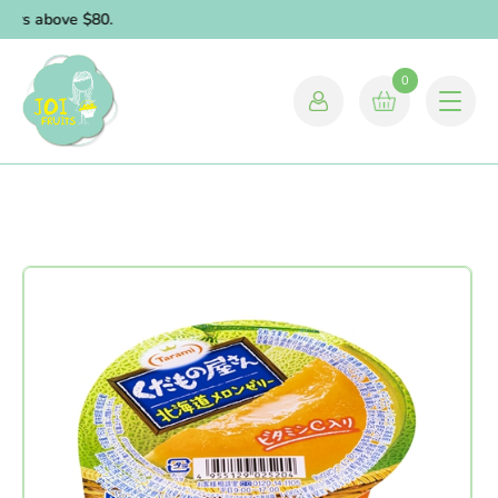
ders above $80.
0