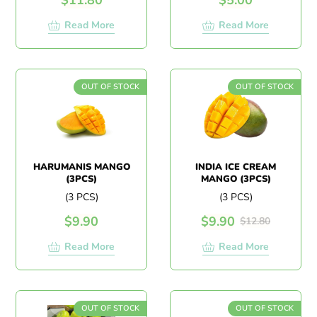
Read More
Read More
OUT OF STOCK
OUT OF STOCK
HARUMANIS MANGO
INDIA ICE CREAM
(3PCS)
MANGO (3PCS)
(3 PCS)
(3 PCS)
$
9.90
$
9.90
$
12.80
Read More
Read More
OUT OF STOCK
OUT OF STOCK