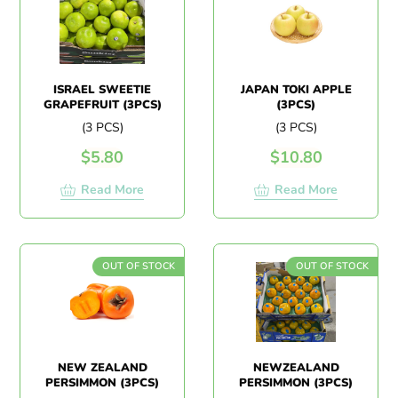
ISRAEL SWEETIE
JAPAN TOKI APPLE
GRAPEFRUIT (3PCS)
(3PCS)
(3 PCS)
(3 PCS)
$
5.80
$
10.80
Read More
Read More
OUT OF STOCK
OUT OF STOCK
NEW ZEALAND
NEWZEALAND
PERSIMMON (3PCS)
PERSIMMON (3PCS)