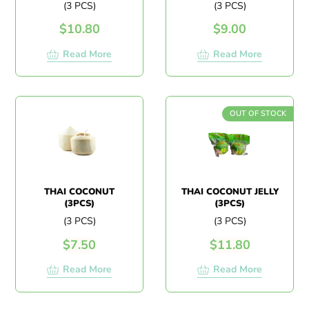
(3 PCS)
(3 PCS)
$
10.80
$
9.00
Read More
Read More
OUT OF STOCK
THAI COCONUT
THAI COCONUT JELLY
(3PCS)
(3PCS)
(3 PCS)
(3 PCS)
$
7.50
$
11.80
Read More
Read More