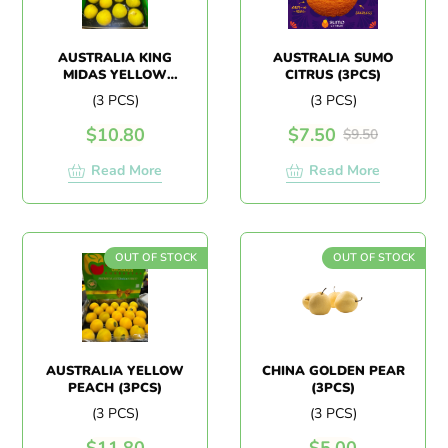
AUSTRALIA KING
AUSTRALIA SUMO
MIDAS YELLOW
CITRUS (3PCS)
PLUM
(3 PCS)
(3 PCS)
$
10.80
$
7.50
$
9.50
Read More
Read More
OUT OF STOCK
OUT OF STOCK
AUSTRALIA YELLOW
CHINA GOLDEN PEAR
PEACH (3PCS)
(3PCS)
(3 PCS)
(3 PCS)
$
11.80
$
5.00