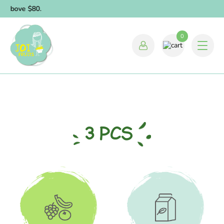
 above $80.
0
3 PCS