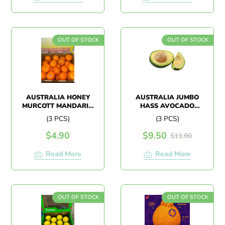
OUT OF STOCK
OUT OF STOCK
AUSTRALIA HONEY
AUSTRALIA JUMBO
MURCOTT MANDARIN
HASS AVOCADO
(3PCS)
(3PCS)
(3 PCS)
(3 PCS)
$
4.90
$
9.50
$
11.90
Read More
Read More
OUT OF STOCK
OUT OF STOCK