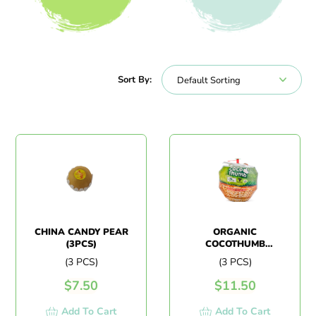
All Products
Beverages
Sort By:
CHINA CANDY PEAR
ORGANIC
(3PCS)
COCOTHUMB
COCONUT (3PCS)
(3 PCS)
(3 PCS)
$
7.50
$
11.50
Add To Cart
Add To Cart