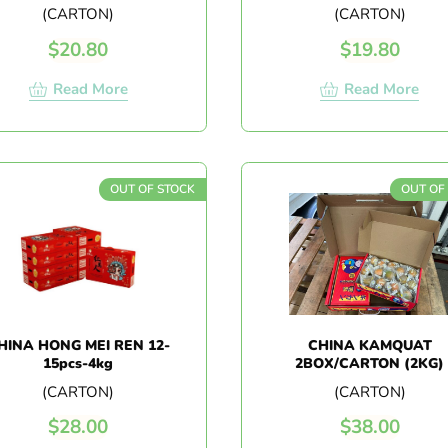
16PCS
(CARTON)
(CARTON)
$
20.80
$
19.80
Read More
Read More
OUT OF STOCK
OUT OF
HINA HONG MEI REN 12-
CHINA KAMQUAT
15pcs-4kg
2BOX/CARTON (2KG)
(CARTON)
(CARTON)
$
28.00
$
38.00