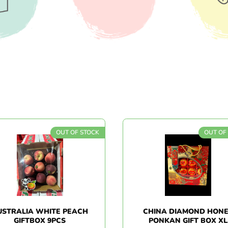
ages
Fruits
S
OUT OF STOCK
OUT OF
USTRALIA WHITE PEACH
CHINA DIAMOND HON
GIFTBOX 9PCS
PONKAN GIFT BOX XL