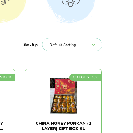
nacks
Vegetables
Sort By:
 STOCK
OUT OF STOCK
EY
CHINA HONEY PONKAN (2
LAYER) GIFT BOX XL