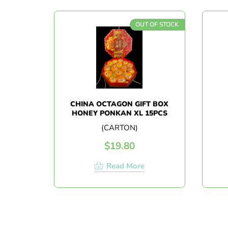
OUT OF STOCK
CHINA OCTAGON GIFT BOX
HONEY PONKAN XL 15PCS
(CARTON)
$
19.80
Read More