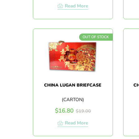
Read More
OUT OF STOCK
CHINA LUGAN BRIEFCASE
CH
(CARTON)
$
16.80
$
19.00
Read More