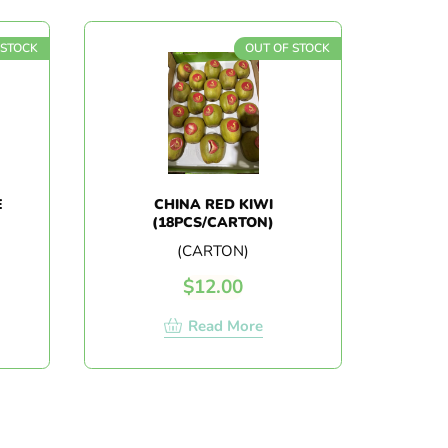
 STOCK
OUT OF STOCK
E
CHINA RED KIWI
(18PCS/CARTON)
(CARTON)
$
12.00
Read More