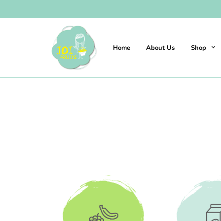
Home
About Us
Shop