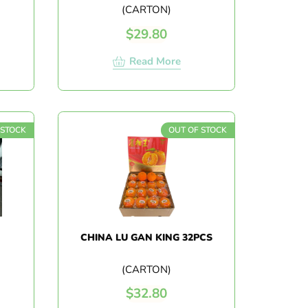
(CARTON)
$
29.80
Read More
 STOCK
OUT OF STOCK
CHINA LU GAN KING 32PCS
(CARTON)
$
32.80