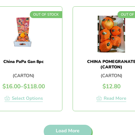
OUT OF STOCK
OUT OF
China PaPa Gan 8pc
CHINA POMEGRANAT
(CARTON)
(CARTON)
(CARTON)
$
16.00
–
$
118.00
$
12.80
Select Options
Read More
Load More