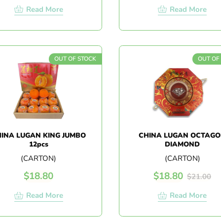
Read More
Read More
OUT OF STOCK
OUT OF
INA LUGAN KING JUMBO
CHINA LUGAN OCTAG
12pcs
DIAMOND
(CARTON)
(CARTON)
$
18.80
$
18.80
$
21.00
Read More
Read More