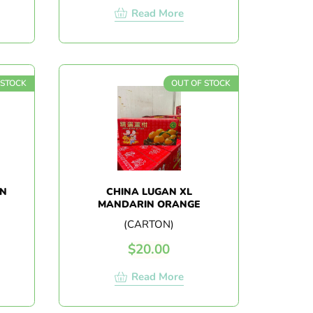
Read More
 STOCK
OUT OF STOCK
ON
CHINA LUGAN XL
MANDARIN ORANGE
(CARTON)
$
20.00
Read More