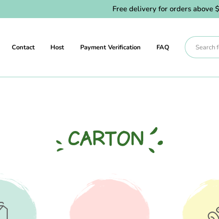
Free delivery for orders above $80.
Contact
Host
Payment Verification
FAQ
CARTON