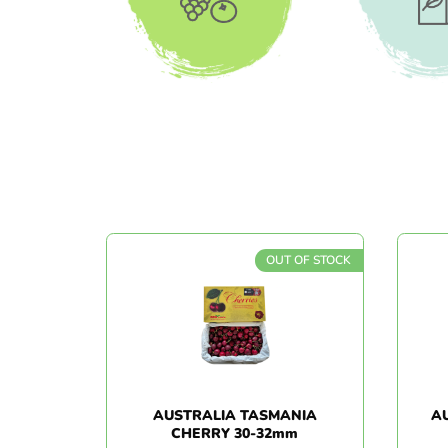
All Products
Bever
OUT OF STOCK
AUSTRALIA TASMANIA
A
CHERRY 30-32mm