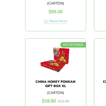
(CARTON)
$
95.00
Read More
OUT OF STOCK
CHINA HONEY PONKAN
C
GIFT BOX XL
(CARTON)
$
18.80
$
23.80