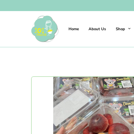
Home
About Us
Shop