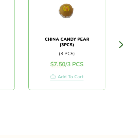
CHINA CANDY PEAR
AU
(3PCS)
CRI
(3 PCS)
$
7.50
/
3 PCS
Add To Cart