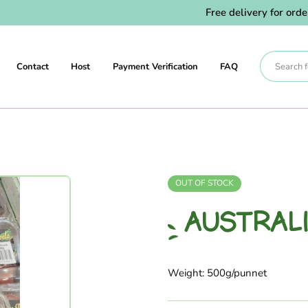
Free delivery for orders a
Contact
Host
Payment Verification
FAQ
OUT OF STOCK
AUSTRAL
Weight: 500g/punnet