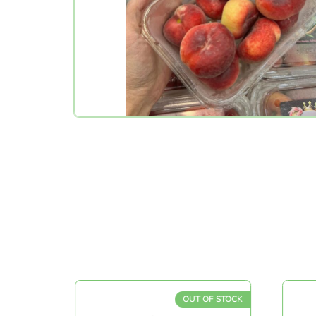
OUT OF STOCK