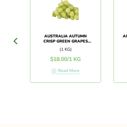
AUSTRALIA AUTUMN
AUS
CRISP GREEN GRAPES
(1KG+/-)
(1 KG)
$
18.00
/
1 KG
Read More