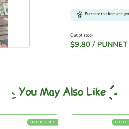
Purchase this item and ge
Out of stock
$
9.80
/
PUNNET
You May Also Like
OUT OF STOCK
OUT OF S