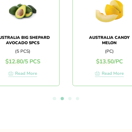
TRALIA BIG SHEPARD
AUSTRALIA CANDY
AVOCADO 5PCS
MELON
(5 PCS)
(PC)
$
12.80
/
5 PCS
$
13.50
/
PC
Read More
Read More