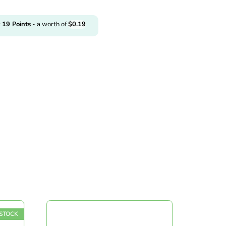
t
19
Points
- a worth of
$
0.19
TOCK