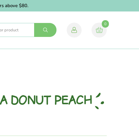
bove $80.
0
IA DONUT PEACH