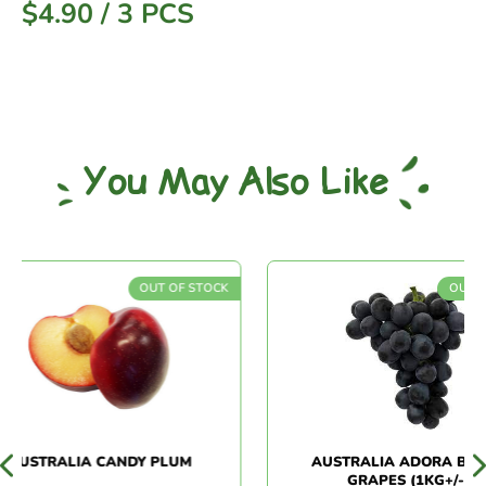
$
4.90
/
3 PCS
You May Also Like
OUT OF STOCK
OUT OF S
USTRALIA CANDY PLUM
AUSTRALIA ADORA BLACK
GRAPES (1KG+/-)