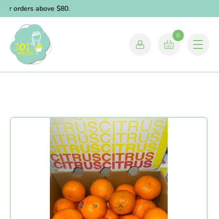
for orders above $80.
0