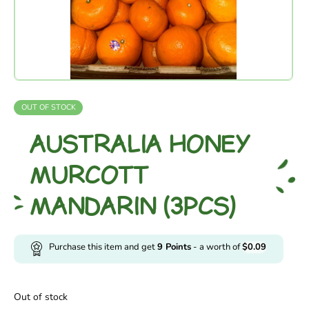
OUT OF STOCK
AUSTRALIA HONEY
MURCOTT
MANDARIN (3PCS)
Purchase this item and get
9
Points
- a worth of
$
0.09
Out of stock