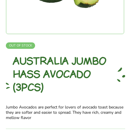
OUT OF STOCK
AUSTRALIA JUMBO
HASS AVOCADO
(3PCS)
Jumbo Avocados are perfect for lovers of avocado toast because
they are softer and easier to spread. They have rich, creamy and
mellow flavor