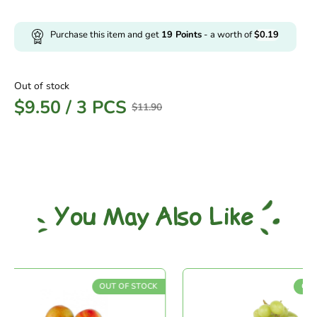
Purchase this item and get
19
Points
- a worth of
$
0.19
Out of stock
$
9.50
/
3 PCS
$
11.90
You May Also Like
OUT OF STOCK
OUT O