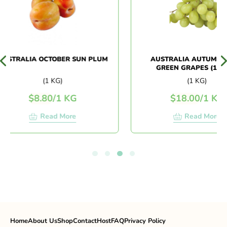
STRALIA OCTOBER SUN PLUM
AUSTRALIA AUTUMN CRI
GREEN GRAPES (1KG+/-
(1 KG)
(1 KG)
$
8.80
/
1 KG
$
18.00
/
1 KG
Read More
Read More
Home
About Us
Shop
Contact
Host
FAQ
Privacy Policy