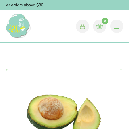
y for orders above $80.
0