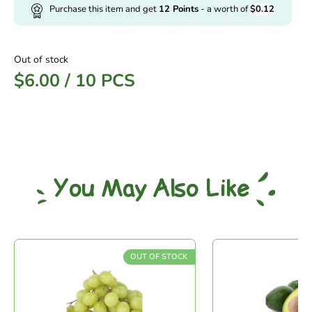
Purchase this item and get
12
Points
- a worth of
$
0.12
Out of stock
$
6.00
/
10 PCS
You May Also Like
OUT OF STOCK