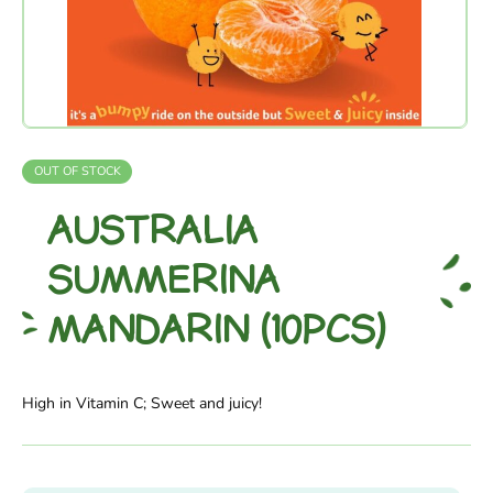
OUT OF STOCK
AUSTRALIA
SUMMERINA
MANDARIN (10PCS)
High in Vitamin C; Sweet and juicy!