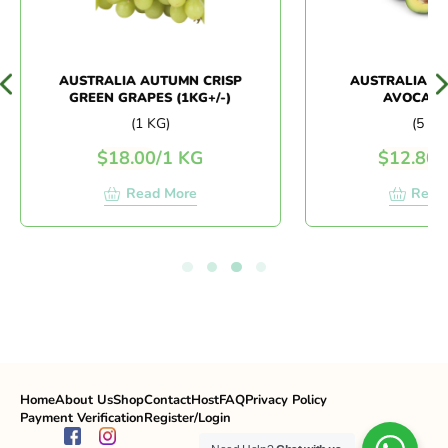
AUSTRALIA AUTUMN CRISP
AUSTRALIA BI
GREEN GRAPES (1KG+/-)
AVOCADO 
(1 KG)
(5 PCS
$
18.00
/
1 KG
$
12.80
/
5
Read More
Read 
Home
About Us
Shop
Contact
Host
FAQ
Privacy Policy
Payment Verification
Register/Login