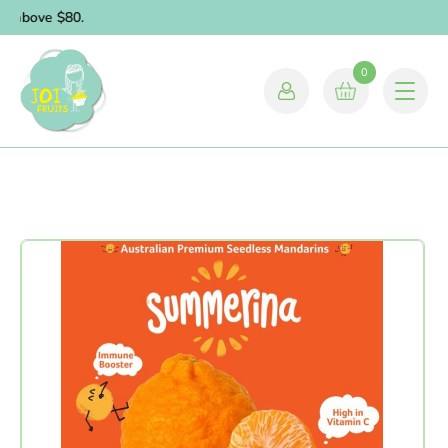
s above $80.
0