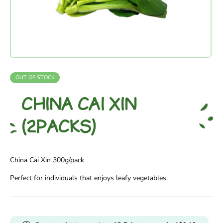
OUT OF STOCK
CHINA CAI XIN
(2PACKS)
China Cai Xin 300g/pack
Perfect for individuals that enjoys leafy vegetables.