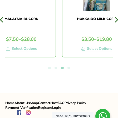
MALAYSIA BI-CORN
HOKKAIDO MILK CORN
$
7.50
–
$
28.00
$
3.50
–
$
19.80
Select Options
Select Options
Home
About Us
Shop
Contact
Host
FAQ
Privacy Policy
Payment Verification
Register/Login
Need Help?
Chat with us