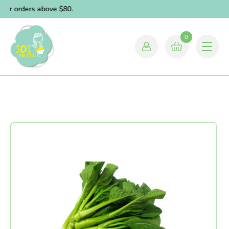
for orders above $80.
0