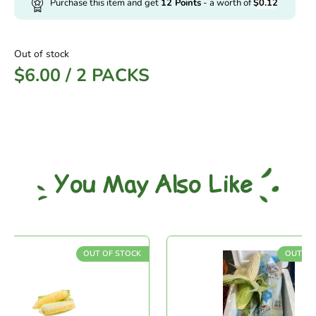
Purchase this item and get
12
Points
- a worth of
$
0.12
Out of stock
$
6.00
/
2 PACKS
You May Also Like
OUT OF STOCK
OUT OF ST