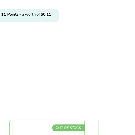
t
11
Points
- a worth of
$
0.11
OUT OF STOCK
O