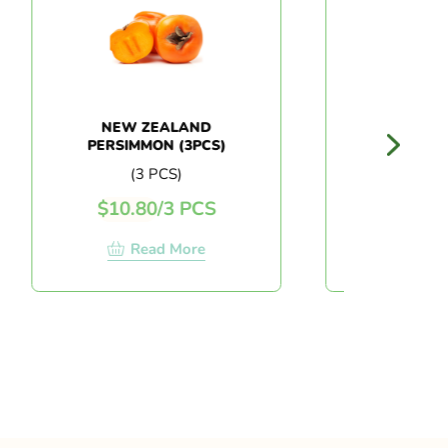
NEW ZEALAND
AUSTRALIA C
PERSIMMON (3PCS)
MELON
(3 PCS)
(PC)
$
10.80
/
3 PCS
$
13.50
/
P
Read More
Read Mo