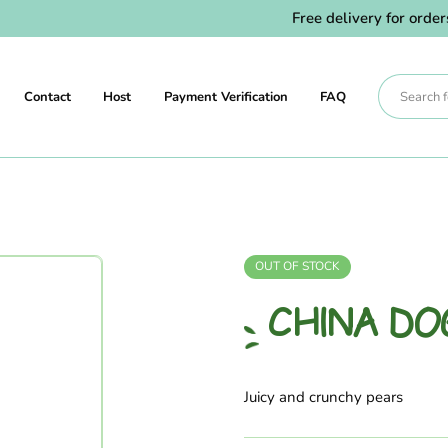
Free delivery for orders 
Contact
Host
Payment Verification
FAQ
OUT OF STOCK
CHINA DO
Juicy and crunchy pears