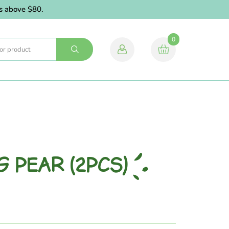
above $80.
0
G PEAR (2PCS)