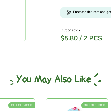
Purchase this item and ge
Out of stock
$
5.80
/
2 PCS
You May Also Like
OUT OF STOCK
OUT OF STOCK