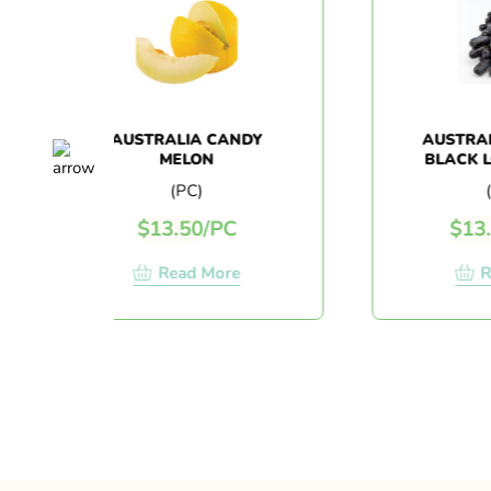
AUSTRALIA CANDY
AUSTRALIA S
MELON
BLACK LONG 
(1KG+/-
(PC)
(1 KG)
$
13.50
/
PC
$
13.80
/
1
Read More
Read 