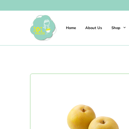
Home
About Us
Shop