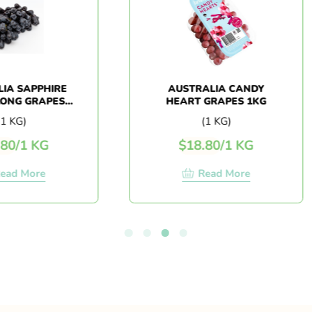
APPHIRE
AUSTRALIA CANDY
GRAPES
HEART GRAPES 1KG
)
(1 KG)
 KG
$
18.80
/
1 KG
More
Read More