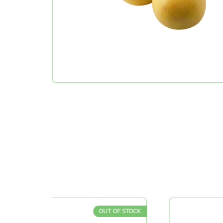
OUT OF STOCK