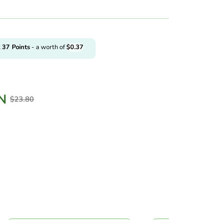
t
37
Points
- a worth of
$
0.37
N
$
23.80