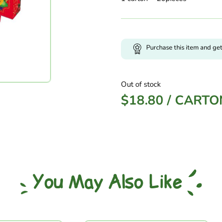
Purchase this item and ge
Out of stock
$
18.80
/
CARTO
You May Also Like