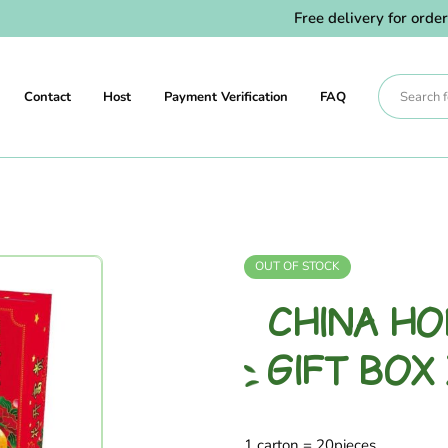
Free delivery for orders 
Contact
Host
Payment Verification
FAQ
OUT OF STOCK
CHINA H
GIFT BOX
1 carton = 20pieces