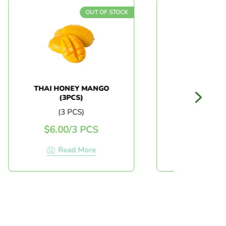
OUT OF STOCK
OUT 
THAI HONEY MANGO
JAPAN WATERMEL
(3PCS)
(3 PCS)
(PC)
$
6.00
/
3 PCS
$
18.00
/
PC
Read More
Read More