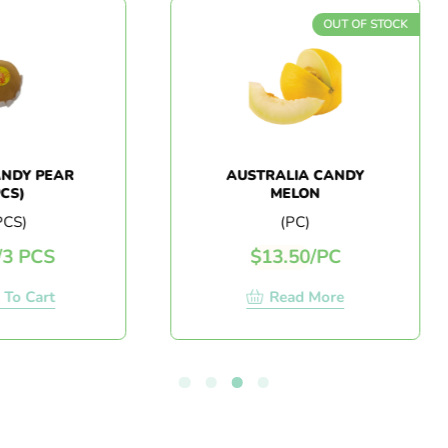
OUT OF STOCK
PEAR
AUSTRALIA CANDY
MELON
(PC)
S
$
13.50
/
PC
rt
Read More