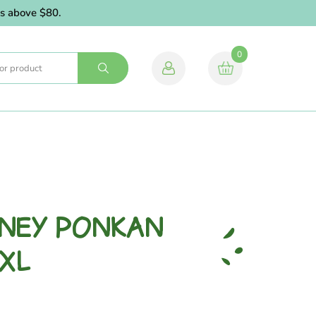
above $80.
0
ONEY PONKAN
 XL