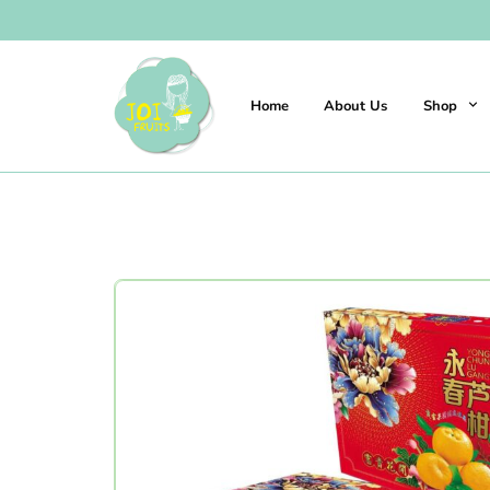
Home
About Us
Shop