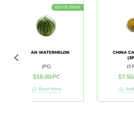
OUT OF STOCK
JAPAN WATERMELON
CHINA CANDY 
(3PCS)
(PC)
(3 PCS)
$
18.00
/
PC
$
7.50
/
3 PC
Read More
Add To Ca