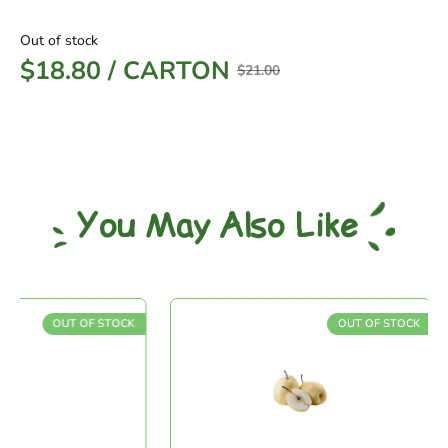
Out of stock
$
18.80
/
CARTON
$
21.00
You May Also Like
OUT OF STOCK
OUT OF STOCK