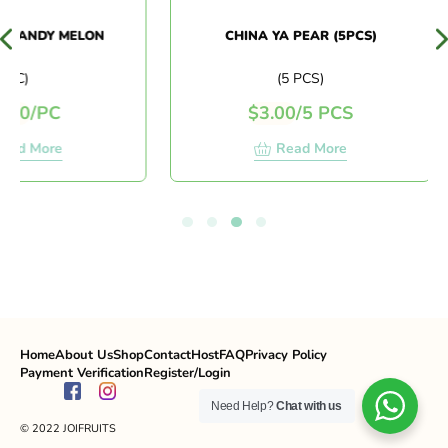
 CANDY MELON
CHINA YA PEAR (5PCS)
PC)
(5 PCS)
50
/
PC
$
3.00
/
5 PCS
ad More
Read More
Home
About Us
Shop
Contact
Host
FAQ
Privacy Policy
Payment Verification
Register/Login
Need Help?
Chat with us
© 2022 JOIFRUITS