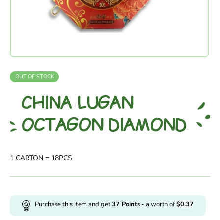
OUT OF STOCK
CHINA LUGAN
OCTAGON DIAMOND
1 CARTON = 18PCS
Purchase this item and get
37
Points
- a worth of
$
0.37