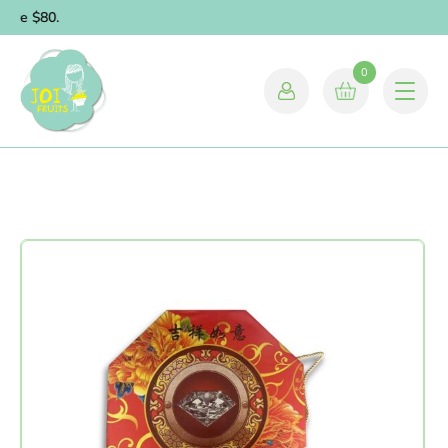
bove $80.
0