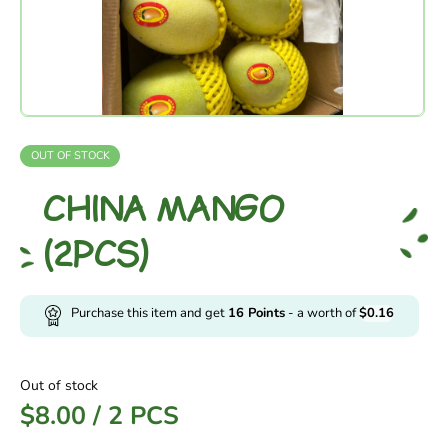
OUT OF STOCK
CHINA MANGO
(2PCS)
Purchase this item and get
16
Points
- a worth of
$
0.16
Out of stock
$
8.00
/
2 PCS