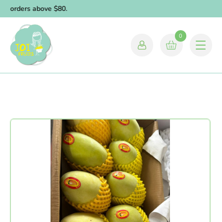
or orders above $80.
0