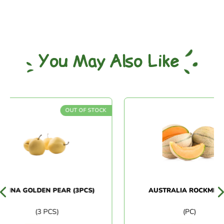
You May Also Like
OUT OF STOCK
INA GOLDEN PEAR (3PCS)
AUSTRALIA ROCKMELON
(3 PCS)
(PC)