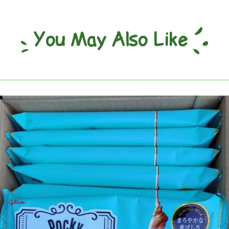
You May Also Like