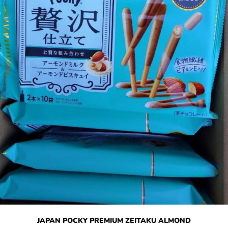
JAPAN POCKY PREMIUM ZEITAKU ALMOND