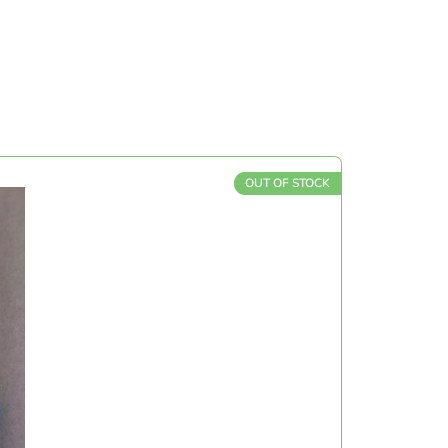
OUT OF STOCK