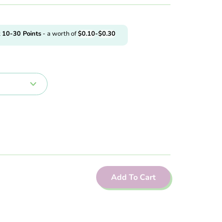
t
10-30
Points
- a worth of
$
0.10
-
$
0.30
Add To Cart