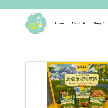
Home
About Us
Shop