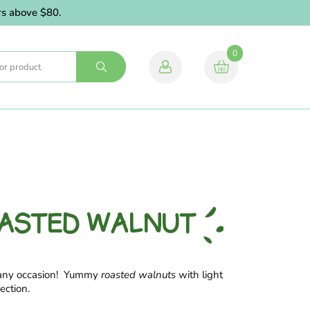
ve $80.
0
OASTED WALNUT
 any occasion! Yummy
roasted walnuts
with light
ection.