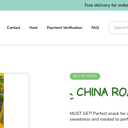
Free delivery for orders abo
Contact
Host
Payment Verification
FAQ
OUT OF STOCK
CHINA R
MUST GET! Perfect snack for
sweetness and roasted to perf