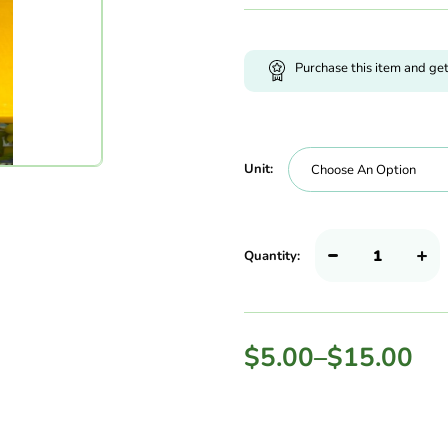
Purchase this item and ge
Unit:
Quantity:
$
5.00
–
$
15.00