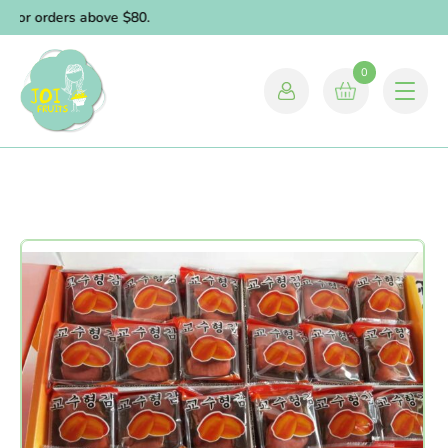
 for orders above $80.
0