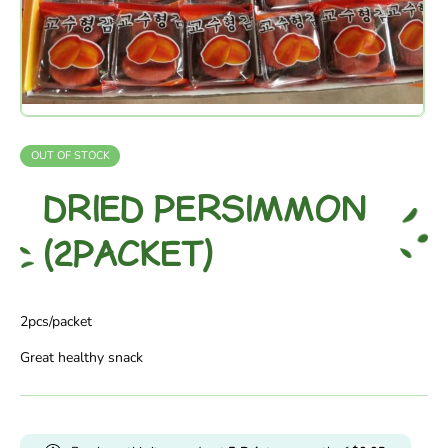
OUT OF STOCK
DRIED PERSIMMON
(2PACKET)
2pcs/packet
Great healthy snack