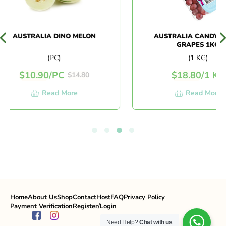
AUSTRALIA DINO MELON
AUSTRALIA CANDY HEA
GRAPES 1KG
(PC)
(1 KG)
$
10.90
/
PC
$
18.80
/
1 KG
$
14.80
Read More
Read More
Home
About Us
Shop
Contact
Host
FAQ
Privacy Policy
Payment Verification
Register/Login
Need Help?
Chat with us