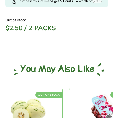
Purchase this item and get
5
Points
- a worth of
$
0.05
Out of stock
$
2.50
/
2 PACKS
You May Also Like
OUT OF STOCK
OUT O