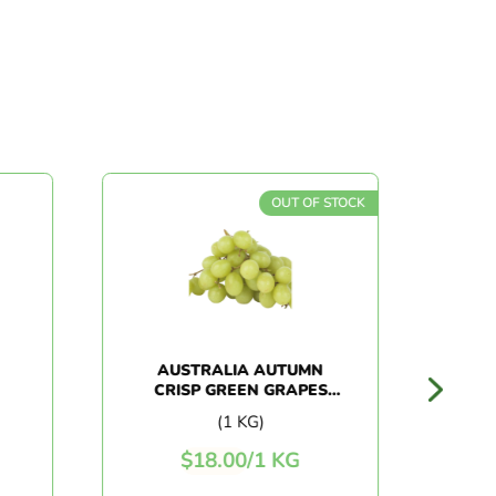
OUT OF STOCK
AUSTRALIA AUTUMN
CHI
CRISP GREEN GRAPES
(1KG+/-)
(1 KG)
$
18.00
/
1 KG