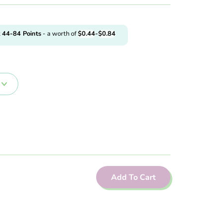
t
44-84
Points
- a worth of
$
0.44
-
$
0.84
Add To Cart