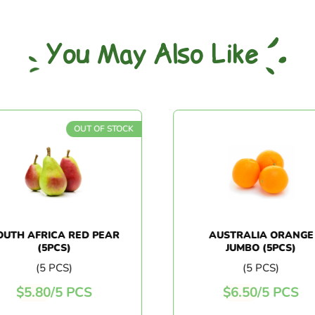
You May Also Like
OUT OF STOCK
UTH AFRICA RED PEAR
AUSTRALIA ORANGE
(5PCS)
JUMBO (5PCS)
(5 PCS)
(5 PCS)
$
5.80
/
5 PCS
$
6.50
/
5 PCS