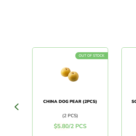
F STOCK
OUT OF STOCK
N
CHINA DOG PEAR (2PCS)
SO
ES
(2 PCS)
$
5.80
/
2 PCS