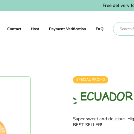
Free delivery for 
Contact
Host
Payment Verification
FAQ
SPECIAL PROMO
ECUADOR
Super sweet and delicious. Hig
BEST SELLER!