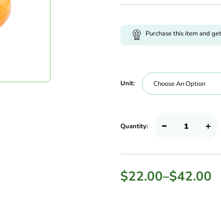
Purchase this item and ge
Unit:
Quantity:
$
22.00
–
$
42.00