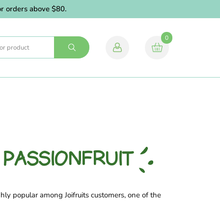
orders above $80.
0
 PASSIONFRUIT
hly popular among Joifruits customers, one of the