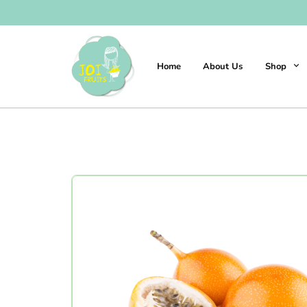
Home
About Us
Shop