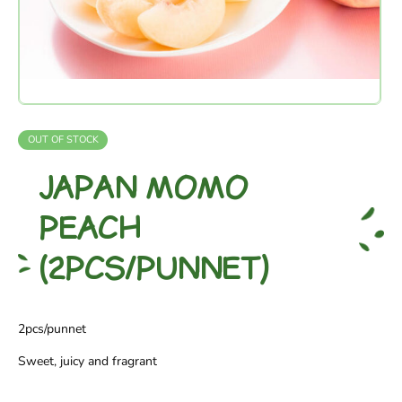
OUT OF STOCK
JAPAN MOMO
PEACH
(2PCS/PUNNET)
2pcs/punnet
Sweet, juicy and fragrant