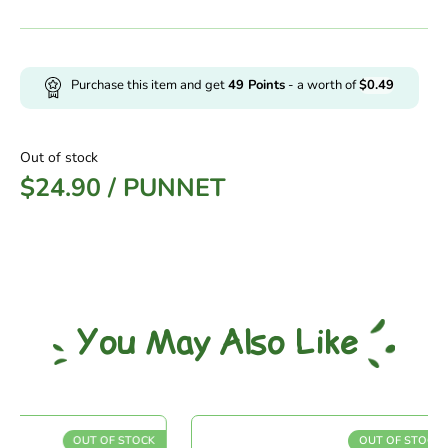
Purchase this item and get
49
Points
- a worth of
$
0.49
Out of stock
$
24.90
/
PUNNET
You May Also Like
OUT OF STOCK
OUT OF STOCK