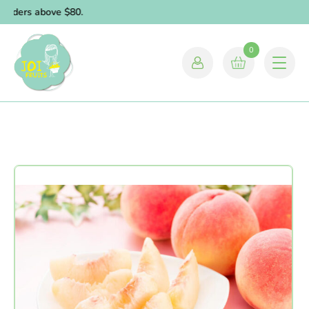
orders above $80.
0