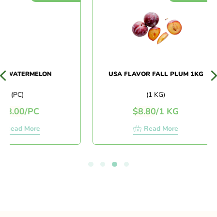
WATERMELON
USA FLAVOR FALL PLUM 1KG
(PC)
(1 KG)
.00
/
PC
$
8.80
/
1 KG
ead More
Read More