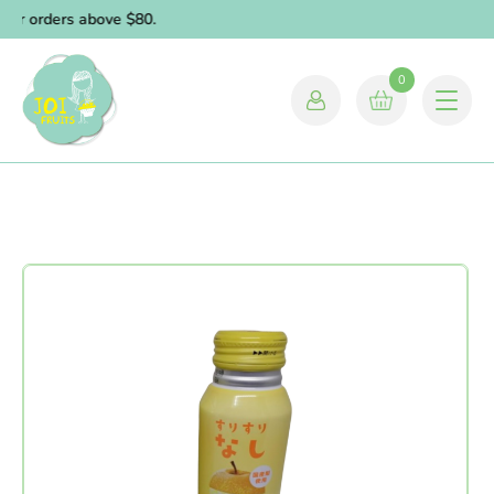
for orders above $80.
0