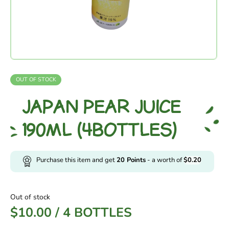
OUT OF STOCK
JAPAN PEAR JUICE
190ML (4BOTTLES)
Purchase this item and get
20
Points
- a worth of
$
0.20
Out of stock
$
10.00
/
4 BOTTLES