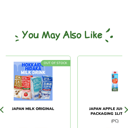
You May Also Like
OUT OF STOCK
OUT
JAPAN MILK ORIGINAL
JAPAN APPLE JUICE P
PACKAGING 1LITRE (
(PC)