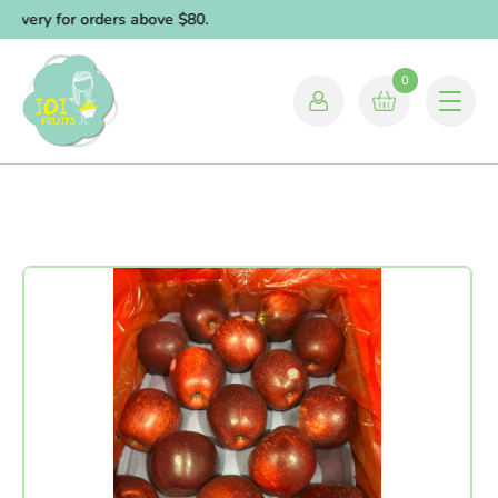
livery for orders above $80.
0