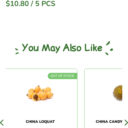
$
10.80
/
5 PCS
You May Also Like
OUT OF STOCK
CHINA LOQUAT
CHINA CANDY PEA