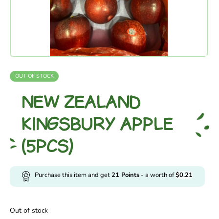
OUT OF STOCK
NEW ZEALAND
KINGSBURY APPLE
(5PCS)
Purchase this item and get
21
Points
- a worth of
$
0.21
Out of stock