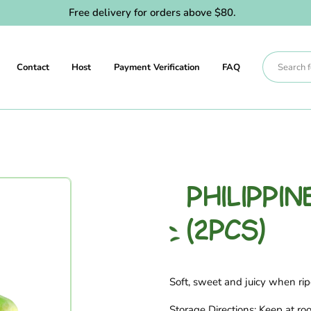
Free delivery for orders above $80.
Contact
Host
Payment Verification
FAQ
PHILIPPI
(2PCS)
Soft, sweet and juicy when rip
Storage Directions: Keep at ro