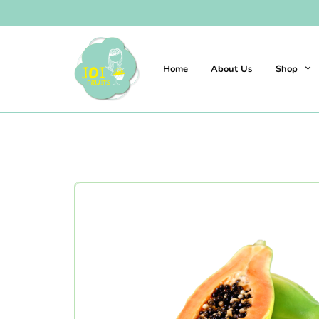
Home
About Us
Shop