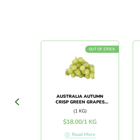
T OF STOCK
OUT OF STOCK
 PLUM
AUSTRALIA AUTUMN
CRISP GREEN GRAPES
(1KG+/-)
(1 KG)
G
$
18.00
/
1 KG
e
Read More