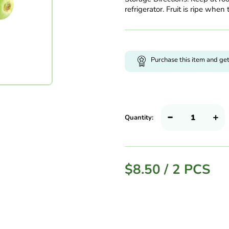
refrigerator. Fruit is ripe when 
Purchase this item and ge
Quantity:
$
8.50
/
2 PCS