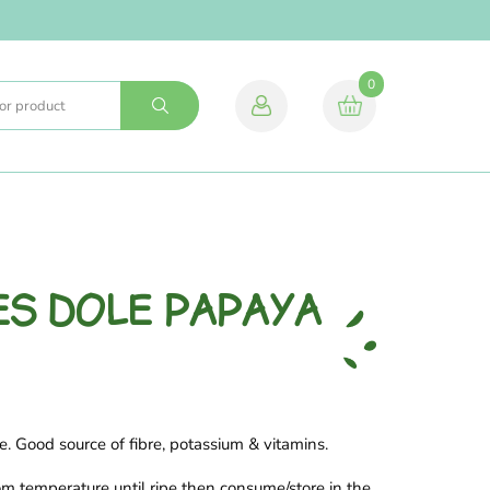
0
NES DOLE PAPAYA
e. Good source of fibre, potassium & vitamins.
om temperature until ripe then consume/store in the