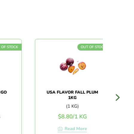
OF STOCK
OUT OF STOCK
GO
USA FLAVOR FALL PLUM
1KG
(1 KG)
$
8.80
/
1 KG
Read More