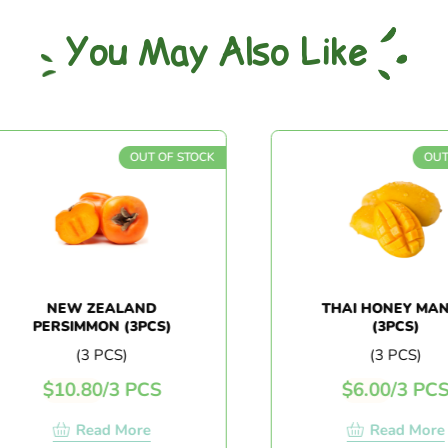
You May Also Like
OUT OF STOCK
OUT 
NEW ZEALAND
THAI HONEY MAN
PERSIMMON (3PCS)
(3PCS)
(3 PCS)
(3 PCS)
$
10.80
/
3 PCS
$
6.00
/
3 PCS
Read More
Read More