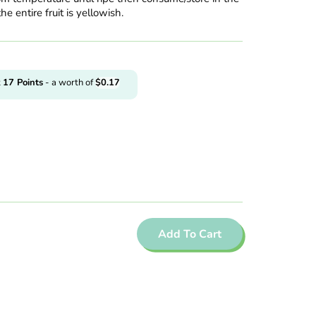
the entire fruit is yellowish.
t
17
Points
- a worth of
$
0.17
Add To Cart