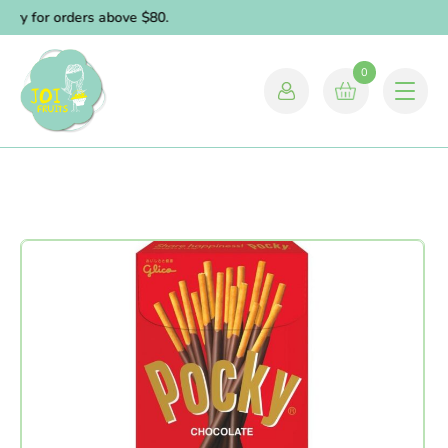
ery for orders above $80.
0