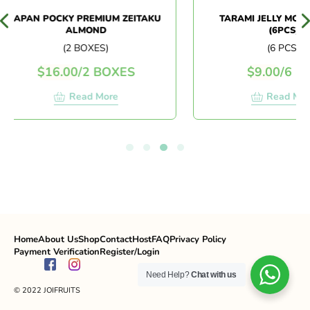
JAPAN POCKY PREMIUM ZEITAKU
TARAMI JELLY MOMO 
ALMOND
(6PCS)
(2 BOXES)
(6 PCS)
$
16.00
/
2 BOXES
$
9.00
/
6 PCS
Read More
Read More
Home
About Us
Shop
Contact
Host
FAQ
Privacy Policy
Payment Verification
Register/Login
Need Help?
Chat with us
© 2022 JOIFRUITS