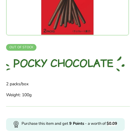
OUT OF STOCK
POCKY CHOCOLATE
2 packs/box
Weight: 100g
Purchase this item and get
9
Points
- a worth of
$
0.09