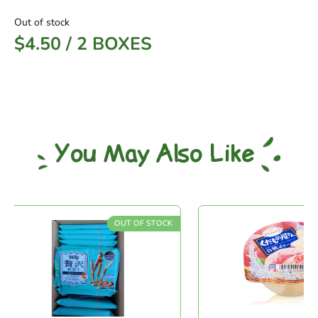
Out of stock
$
4.50
/
2 BOXES
You May Also Like
OUT OF STOCK
OU