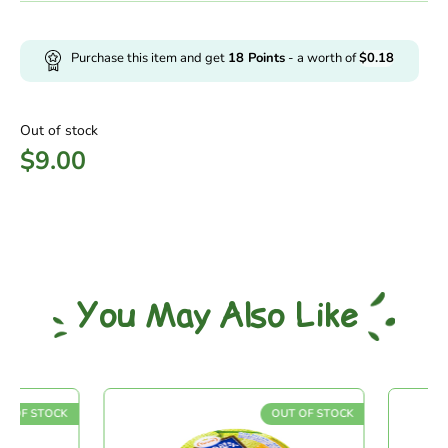
Purchase this item and get
18
Points
- a worth of
$
0.18
Out of stock
$
9.00
You May Also Like
 OF STOCK
OUT OF STOCK