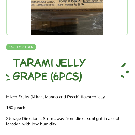
OUT OF STOCK
TARAMI JELLY
GRAPE (6PCS)
Mixed Fruits (Mikan, Mango and Peach) flavored jelly.
160g each;
Storage Directions: Store away from direct sunlight in a cool
location with low humidity.