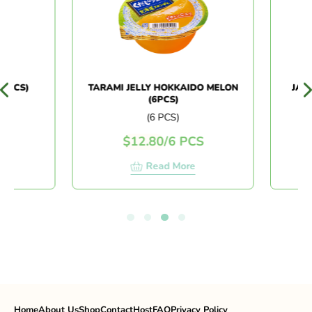
6PCS)
TARAMI JELLY HOKKAIDO MELON
JAPAN
(6PCS)
(6 PCS)
$
12.80
/
6 PCS
$
Read More
Home
About Us
Shop
Contact
Host
FAQ
Privacy Policy