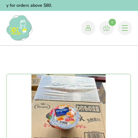
ery for orders above $80.
0