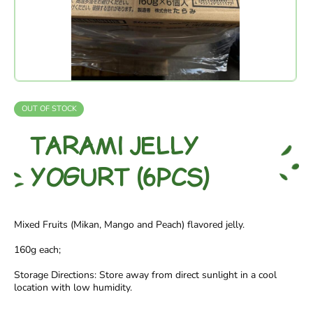
OUT OF STOCK
TARAMI JELLY
YOGURT (6PCS)
Mixed Fruits (Mikan, Mango and Peach) flavored jelly.
160g each;
Storage Directions: Store away from direct sunlight in a cool
location with low humidity.