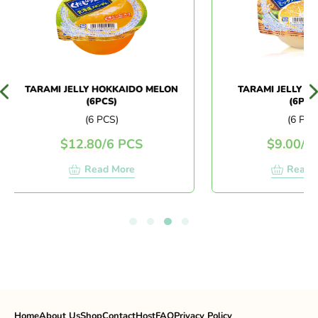
TARAMI JELLY HOKKAIDO MELON
TARAMI JELLY MIX
(6PCS)
(6PCS)
(6 PCS)
(6 PCS)
$
12.80
/
6 PCS
$
9.00
/
6 
Read More
Read M
Home
About Us
Shop
Contact
Host
FAQ
Privacy Policy