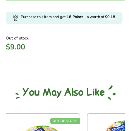
Purchase this item and get
18
Points
- a worth of
$
0.18
Out of stock
$
9.00
You May Also Like
OUT OF STOCK