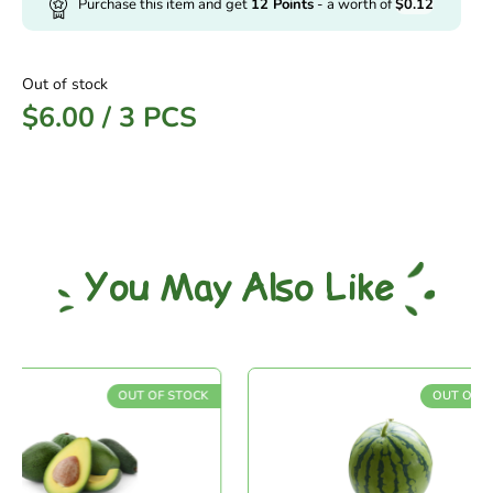
Purchase this item and get
12
Points
- a worth of
$
0.12
Out of stock
$
6.00
/
3 PCS
You May Also Like
OUT OF STOCK
OUT OF STO