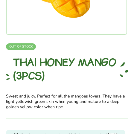
OUT OF STOCK
THAI HONEY MANGO
(3PCS)
Sweet and juicy. Perfect for all the mangoes lovers. They have a
light yellowish green skin when young and mature to a deep
golden yellow color when ripe.