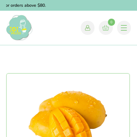
y for orders above $80.
0