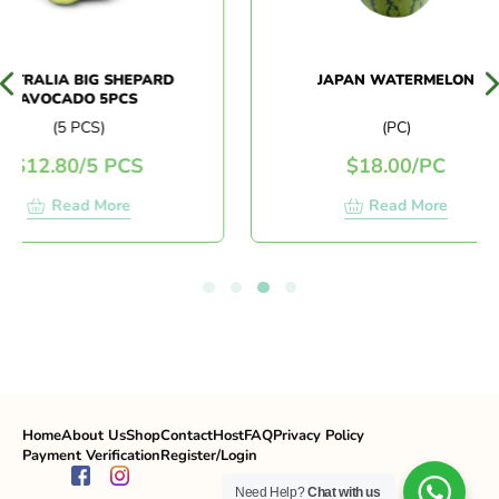
TRALIA BIG SHEPARD
JAPAN WATERMELON
AVOCADO 5PCS
(5 PCS)
(PC)
$
12.80
/
5 PCS
$
18.00
/
PC
Read More
Read More
Home
About Us
Shop
Contact
Host
FAQ
Privacy Policy
Payment Verification
Register/Login
Need Help?
Chat with us