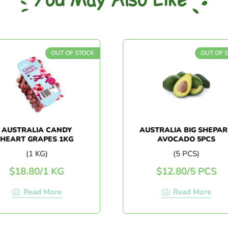
You May Also Like
OUT OF STOCK
OUT OF STOC
STRALIA CANDY
AUSTRALIA BIG SHEPARD
RT GRAPES 1KG
AVOCADO 5PCS
(1 KG)
(5 PCS)
18.80
/
1 KG
$
12.80
/
5 PCS
Read More
Read More