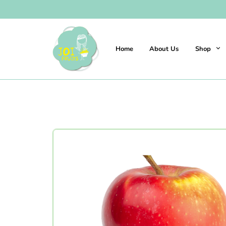
Home
About Us
Shop