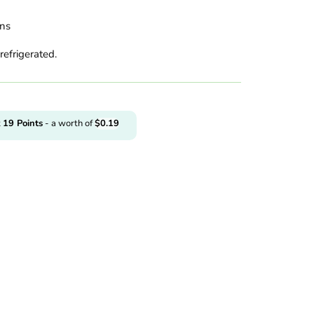
ins
refrigerated.
t
19
Points
- a worth of
$
0.19