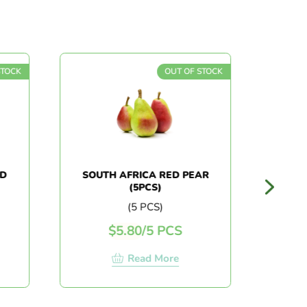
K
OUT OF STOCK
SOUTH AFRICA RED PEAR
AUSTRA
(5PCS)
(5 PCS)
$
5.80
/
5 PCS
$
Read More