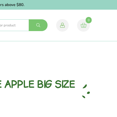
above $80.
0
 APPLE BIG SIZE