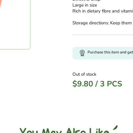
Large in size
Rich in dietary fibre and vitam
Storage directions: Keep them 
Purchase this item and ge
Out of stock
$
9.80
/
3 PCS