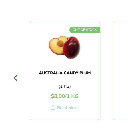
OCK
OUT OF STOCK
AUSTRALIA CANDY PLUM
AU
HEA
(1 KG)
$
8.00
/
1 KG
$
Read More