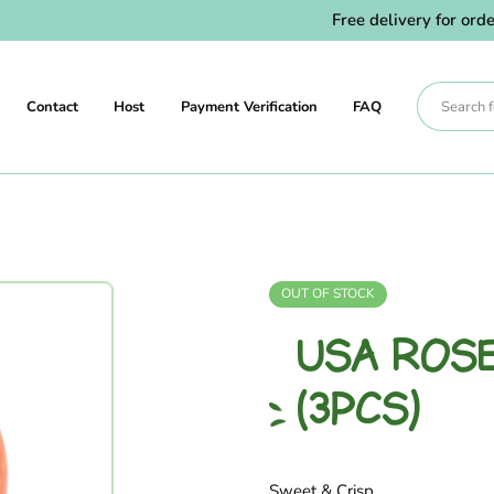
Free delivery for orders 
Contact
Host
Payment Verification
FAQ
OUT OF STOCK
USA ROSE
(3PCS)
Sweet & Crisp