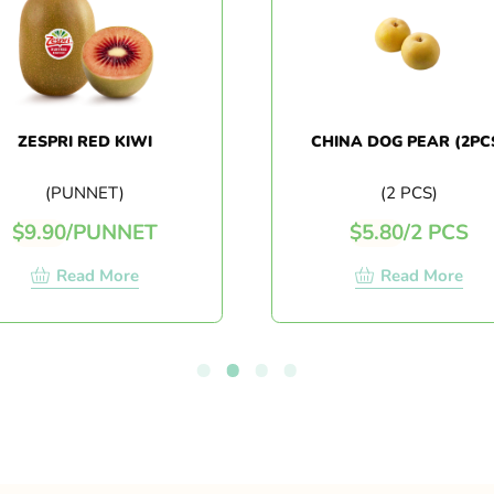
ZESPRI RED KIWI
CHINA DOG PEAR (2PCS)
(PUNNET)
(2 PCS)
$
9.90
/
PUNNET
$
5.80
/
2 PCS
Read More
Read More