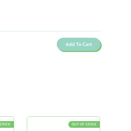
Add To Cart
OCK
OUT OF STOCK