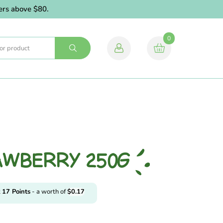
 above $80.
0
AWBERRY 250G
t
17
Points
- a worth of
$
0.17