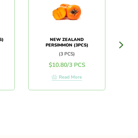
NEW ZEALAND
CHI
PERSIMMON (3PCS)
(3 PCS)
$
10.80
/
3 PCS
Read More