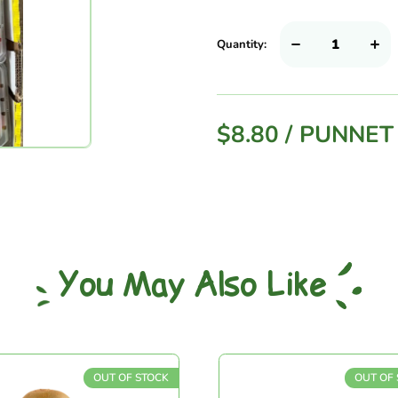
Quantity:
$
8.80
/
PUNNET
You May Also Like
OUT OF STOCK
OUT OF ST