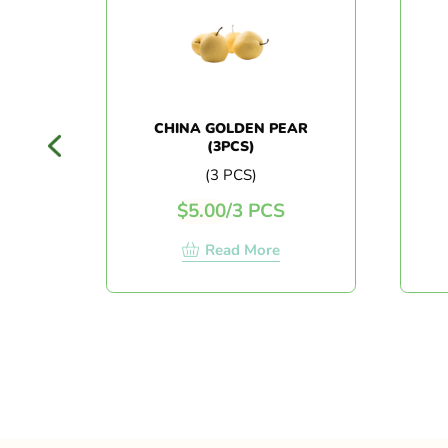
CHINA GOLDEN PEAR
(3PCS)
(3 PCS)
$
5.00
/
3 PCS
Read More