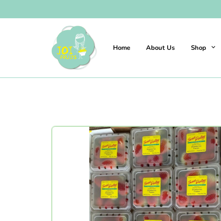
Home
About Us
Shop