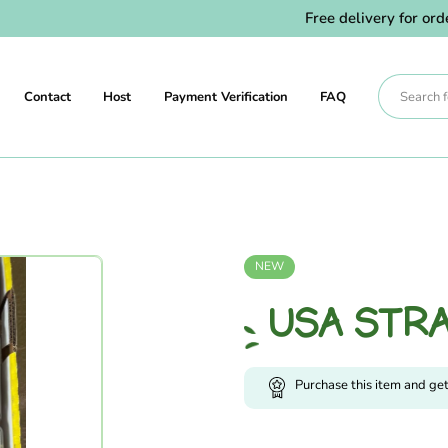
Free delivery for orders
Contact
Host
Payment Verification
FAQ
NEW
USA STR
Purchase this item and ge