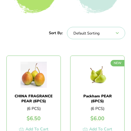
All Products
Beverages
Sort By:
NEW
CHINA FRAGRANCE
Packham PEAR
PEAR (6PCS)
(6PCS)
(6 PCS)
(6 PCS)
$
6.50
$
6.00
Add To Cart
Add To Cart