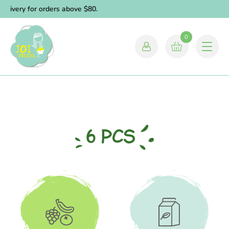
elivery for orders above $80.
0
6 PCS