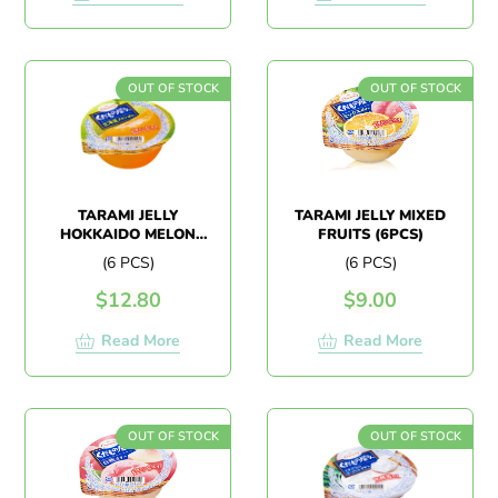
OUT OF STOCK
OUT OF STOCK
TARAMI JELLY
TARAMI JELLY MIXED
HOKKAIDO MELON
FRUITS (6PCS)
(6PCS)
(6 PCS)
(6 PCS)
$
12.80
$
9.00
Read More
Read More
OUT OF STOCK
OUT OF STOCK