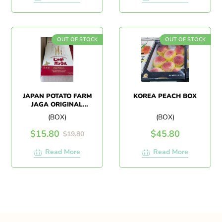
OUT OF STOCK
OUT OF STOCK
JAPAN POTATO FARM
KOREA PEACH BOX
JAGA ORIGINAL
(1BOX 10PACK)
(BOX)
(BOX)
$
15.80
$
45.80
$
19.80
Read More
Read More