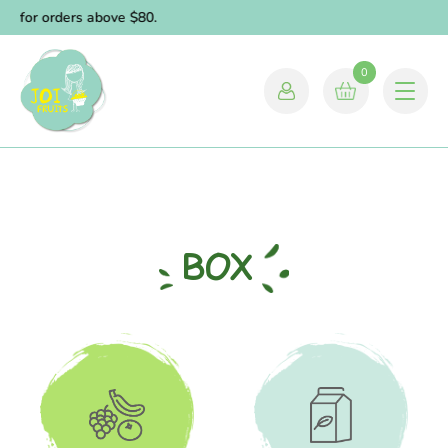
ry for orders above $80.
0
BOX