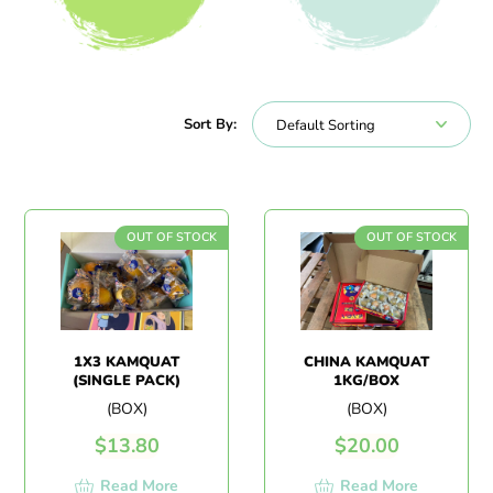
All Products
Beverages
Sort By:
OUT OF STOCK
OUT OF STOCK
1X3 KAMQUAT
CHINA KAMQUAT
(SINGLE PACK)
1KG/BOX
(BOX)
(BOX)
$
13.80
$
20.00
Read More
Read More