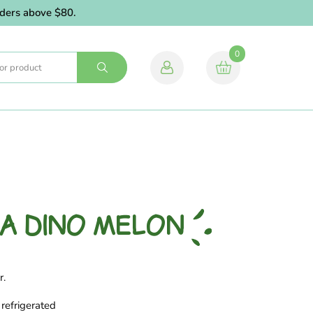
rs above $80.
0
A DINO MELON
r.
refrigerated