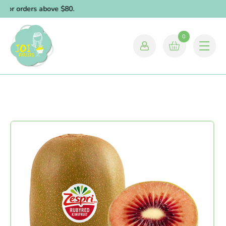
 for orders above $80.
0