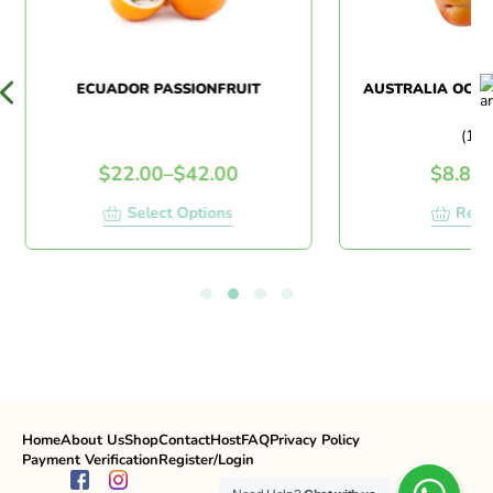
ECUADOR PASSIONFRUIT
AUSTRALIA OCTO
(1 K
$
22.00
–
$
42.00
$
8.80
/
Select Options
Read
Home
About Us
Shop
Contact
Host
FAQ
Privacy Policy
Payment Verification
Register/Login