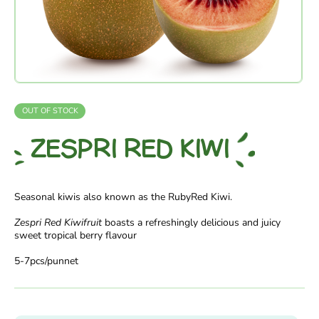
OUT OF STOCK
ZESPRI RED KIWI
Seasonal kiwis also known as the RubyRed Kiwi.
Zespri Red Kiwifruit
boasts a refreshingly delicious and juicy
sweet tropical berry flavour
5-7pcs/punnet