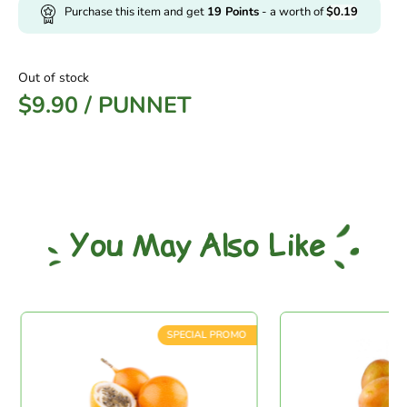
Purchase this item and get
19
Points
- a worth of
$
0.19
Out of stock
$
9.90
/
PUNNET
You May Also Like
SPECIAL PROMO