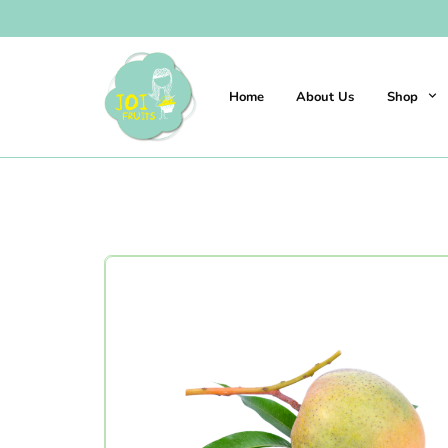
Home
About Us
Shop