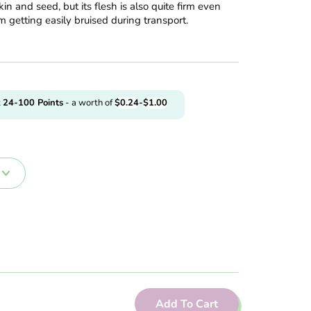
in and seed, but its flesh is also quite firm even
m getting easily bruised during transport.
t
24-100
Points
- a worth of
$
0.24
-
$
1.00
Add To Cart