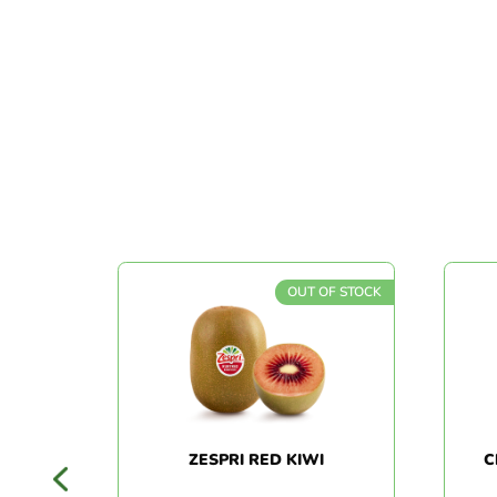
 STOCK
OUT OF STOCK
EAR
ZESPRI RED KIWI
CH