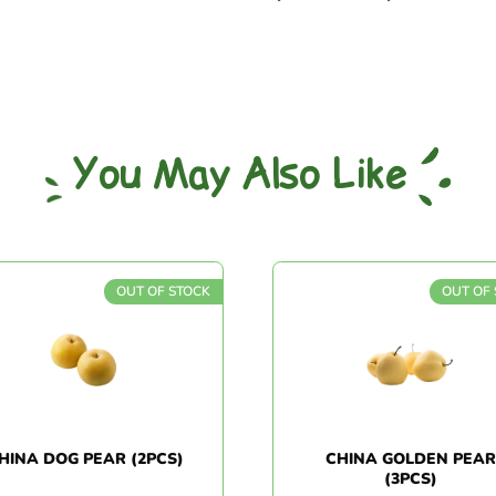
You May Also Like
OUT OF STOCK
OUT OF S
INA DOG PEAR (2PCS)
CHINA GOLDEN PEAR
(3PCS)