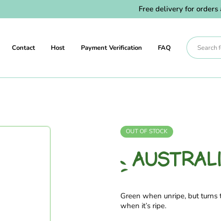
Free delivery for orders ab
Contact
Host
Payment Verification
FAQ
OUT OF STOCK
AUSTRAL
Green when unripe, but turns t
when it’s ripe.