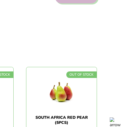
TOCK
OUT OF STOCK
SOUTH AFRICA RED PEAR
Z
(5PCS)