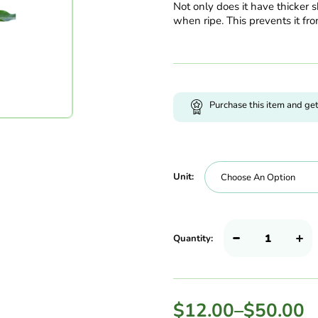
Not only does it have thicker sk
when ripe. This prevents it fro
Purchase this item and ge
Unit:
Quantity:
$
12.00
–
$
50.00