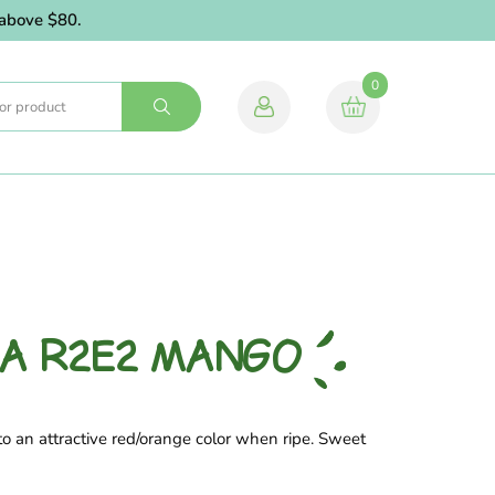
ove $80.
0
IA R2E2 MANGO
o an attractive red/orange color when ripe. Sweet