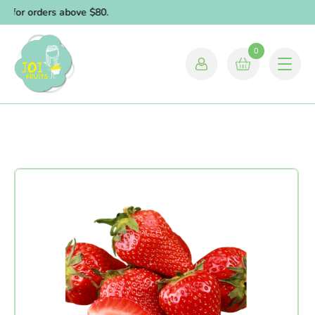
y for orders above $80.
0