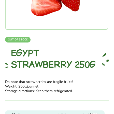
OUT OF STOCK
EGYPT
STRAWBERRY 250G
Do note that strawberries are fragile fruits!
Weight: 250g/punnet
Storage directions: Keep them refrigerated.