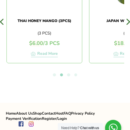
THAI HONEY MANGO (3PCS)
JAPAN WAT
(3 PCS)
(PC
$
6.00
/
3 PCS
$
18.0
Read More
Read
Home
About Us
Shop
Contact
Host
FAQ
Privacy Policy
Payment Verification
Register/Login
Need Help?
Chat with us