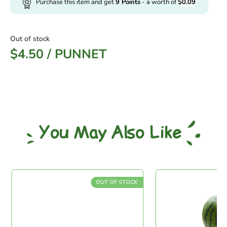
Purchase this item and get
9
Points
- a worth of
$
0.09
Out of stock
$
4.50
/
PUNNET
You May Also Like
OUT OF STOCK