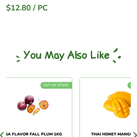
$
12.80
/
PC
You May Also Like
OUT OF STOCK
OUT O
SA FLAVOR FALL PLUM 1KG
THAI HONEY MANGO (3P