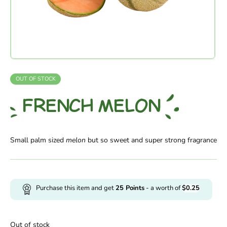
OUT OF STOCK
FRENCH MELON
Small palm sized
melon
but so sweet and super strong fragrance
Purchase this item and get
25
Points
- a worth of
$
0.25
Out of stock