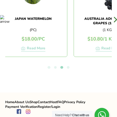
JAPAN WATERMELON
AUSTRALIA ADORA 
GRAPES (1KG+/
(PC)
(1 KG)
$
18.00
/
PC
$
10.80
/
1 KG
$
Read More
Read More
Home
About Us
Shop
Contact
Host
FAQ
Privacy Policy
Payment Verification
Register/Login
Need Help?
Chat with us