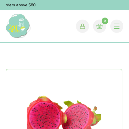
r orders above $80.
0