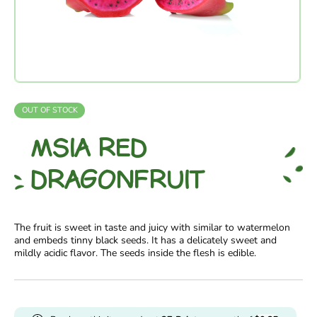
OUT OF STOCK
MSIA RED
DRAGONFRUIT
The fruit is sweet in taste and juicy with similar to watermelon
and embeds tinny black seeds. It has a delicately sweet and
mildly acidic flavor. The seeds inside the flesh is edible.