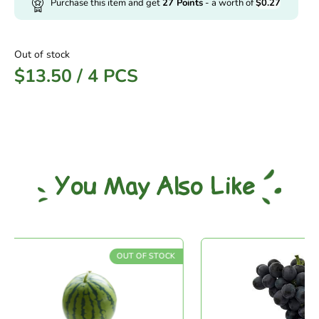
Purchase this item and get
27
Points
- a worth of
$
0.27
Out of stock
$
13.50
/
4 PCS
You May Also Like
OUT OF STOCK
O