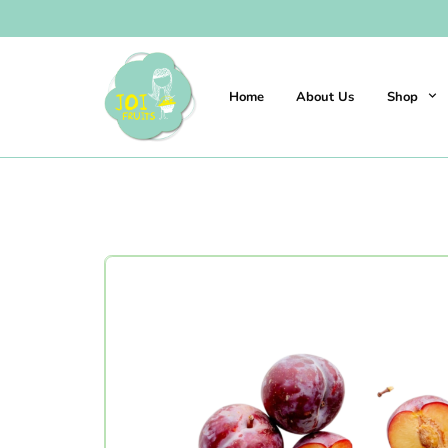
Home
About Us
Shop