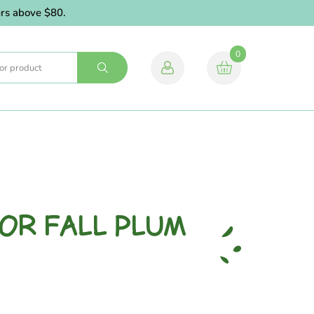
 above $80.
0
VOR FALL PLUM