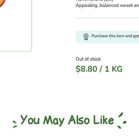
Appealing, balanced sweet an
Purchase this item and ge
Out of stock
$
8.80
/
1 KG
You May Also Like