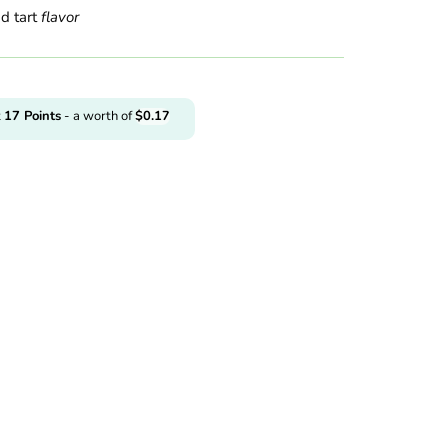
d tart
flavor
t
17
Points
- a worth of
$
0.17