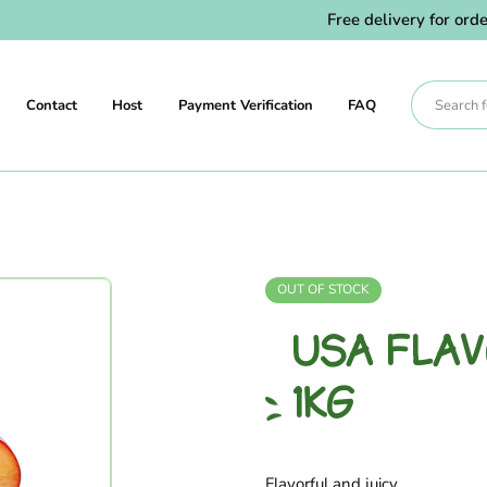
Free delivery for orders
Contact
Host
Payment Verification
FAQ
OUT OF STOCK
USA FLA
1KG
Flavorful and juicy