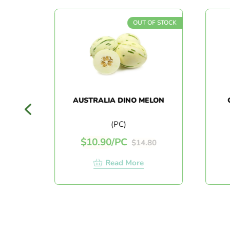
F STOCK
OUT OF STOCK
O
AUSTRALIA DINO MELON
C
(PC)
$
10.90
/
PC
$
14.80
Read More