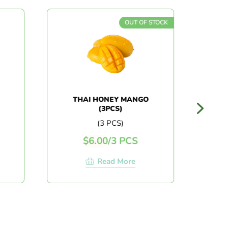
OUT OF STOCK
THAI HONEY MANGO
AUS
(3PCS)
(3 PCS)
$
6.00
/
3 PCS
$
Read More