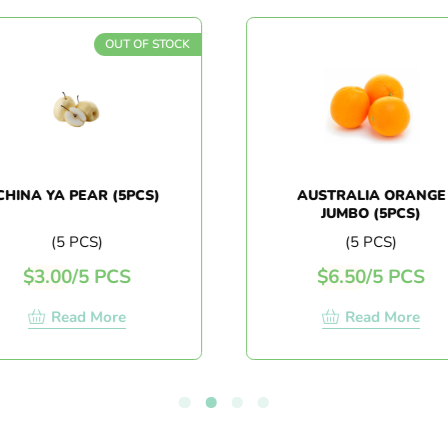
OUT OF STOCK
HINA YA PEAR (5PCS)
AUSTRALIA ORANGE
JUMBO (5PCS)
(5 PCS)
(5 PCS)
$
3.00
/
5 PCS
$
6.50
/
5 PCS
Read More
Read More