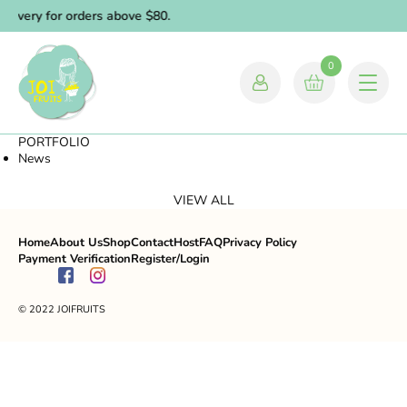
elivery for orders above $80.
0
PORTFOLIO
News
VIEW ALL
Home
About Us
Shop
Contact
Host
FAQ
Privacy Policy
Payment Verification
Register/Login
© 2022 JOIFRUITS