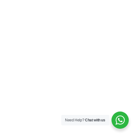
Need Help?
Chat with us