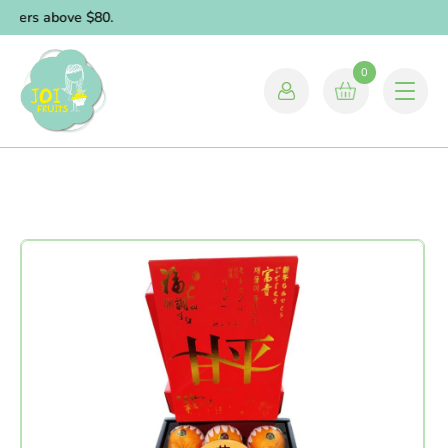
orders above $80.
0