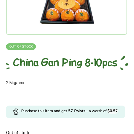
OUT OF STOCK
China Gan Ping 8-10pcs
2.5kg/box
Purchase this item and get
57
Points
- a worth of
$
0.57
Out of stock