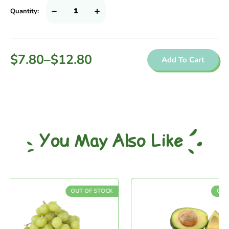
Quantity:
$
7.80
–
$
12.80
Add To Cart
You May Also Like
OUT OF STOCK
OUT OF