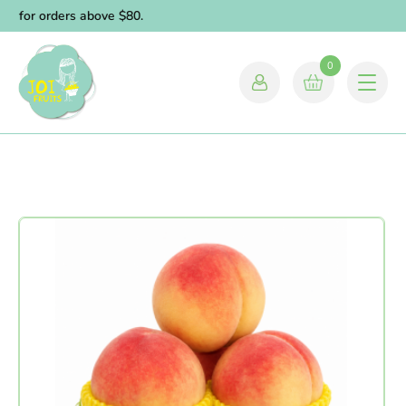
y for orders above $80.
0