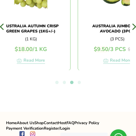
USTRALIA AUTUMN CRISP
AUSTRALIA JUMBO HAS
GREEN GRAPES (1KG+/-)
AVOCADO (3PCS)
(1 KG)
(3 PCS)
$
18.00
/
1 KG
$
9.50
/
3 PCS
$
11.90
Read More
Read More
Home
About Us
Shop
Contact
Host
FAQ
Privacy Policy
Payment Verification
Register/Login