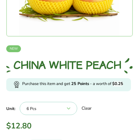
NEW
CHINA WHITE PEACH
Purchase this item and get
25
Points
- a worth of
$
0.25
Clear
Unit:
$
12.80