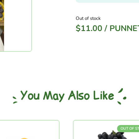
Out of stock
$
11.00
/
PUNNE
You May Also Like
OUT OF STOCK