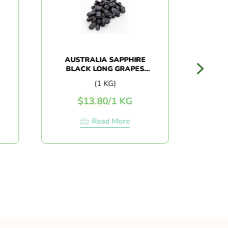
AUSTRALIA SAPPHIRE
AUSTRAL
BLACK LONG GRAPES
(1KG+/-)
(1 KG)
$
13.80
/
1 KG
$
10.
Read More