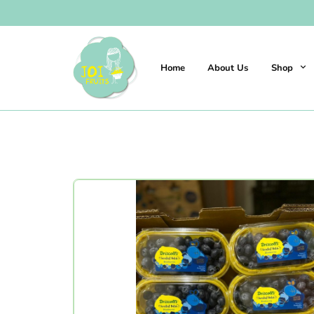
Home
About Us
Shop