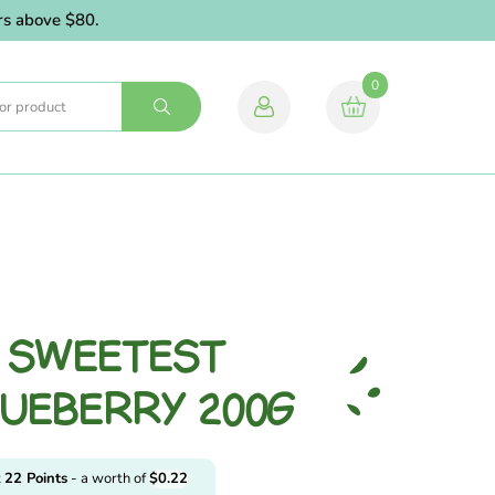
above $80.
0
L SWEETEST
LUEBERRY 200G
t
22
Points
- a worth of
$
0.22