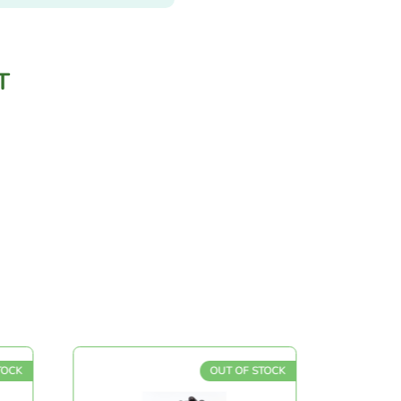
T
OUT OF STOCK