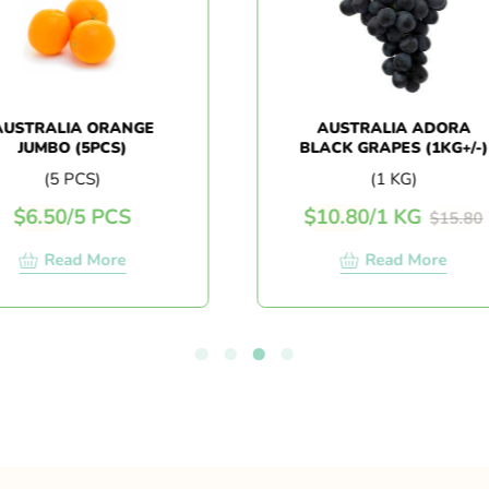
TRALIA ORANGE
AUSTRALIA ADORA
UMBO (5PCS)
BLACK GRAPES (1KG+/-)
(5 PCS)
(1 KG)
6.50
/
5 PCS
$
10.80
/
1 KG
$
15.80
Read More
Read More