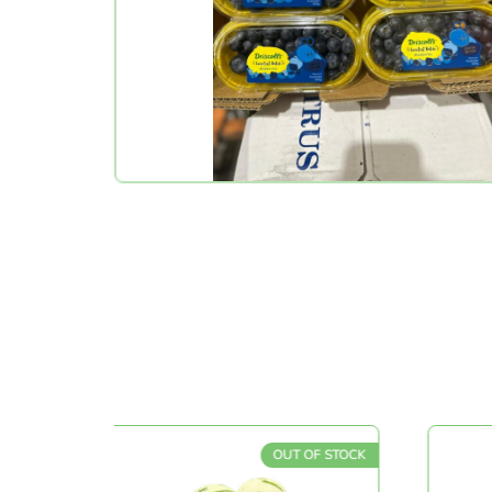
CK
OUT OF STOCK