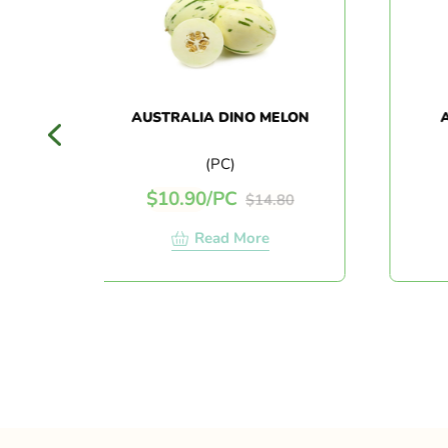
AUSTRALIA DINO MELON
AUS
J
(PC)
$
10.90
/
PC
$
$
14.80
Read More