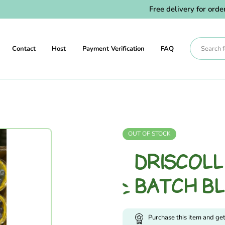
Free delivery for orders 
Contact
Host
Payment Verification
FAQ
OUT OF STOCK
DRISCOL
BATCH B
Purchase this item and ge