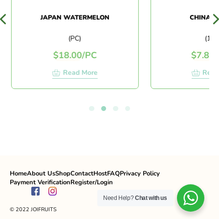
JAPAN WATERMELON
CHINA L
(PC)
(1 K
$
18.00
/
PC
$
7.80
/
Read More
Read
Home
About Us
Shop
Contact
Host
FAQ
Privacy Policy
Payment Verification
Register/Login
Need Help?
Chat with us
© 2022 JOIFRUITS