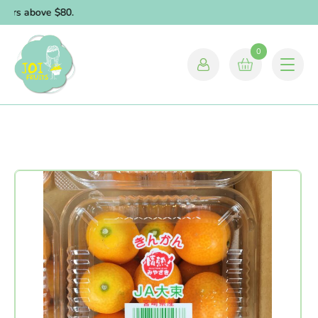
ders above $80.
0