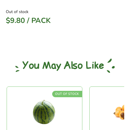
Out of stock
$
9.80
/
PACK
You May Also Like
OUT OF STOCK