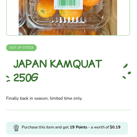
OUT OF STOCK
JAPAN KAMQUAT
250G
Finally back in season, limited time only.
Purchase this item and get
19
Points
- a worth of
$
0.19