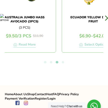
AUSTRALIA JUMBO HASS
ECUADOR YELLOW DRAG
AVOCADO (3PCS)
FRUIT
(3 PCS)
$
9.50
/
3 PCS
$
6.90
–
$
42.00
$
11.90
Read More
Select Options
Home
About Us
Shop
Contact
Host
FAQ
Privacy Policy
Payment Verification
Register/Login
Need Help?
Chat with us