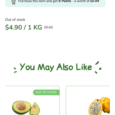
Purchase this item and get
9
Points
- a worth of
$
0.09
Out of stock
$
4.90
/
1 KG
$
5.50
You May Also Like
OUT OF STOCK