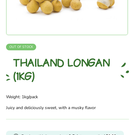
OUT OF STOCK
THAILAND LONGAN
(1KG)
Weight: 1kg/pack
Juicy and deliciously sweet, with a musky flavor