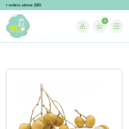
for orders above $80.
0