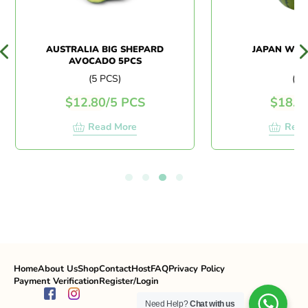
AUSTRALIA BIG SHEPARD
JAPAN WAT
AVOCADO 5PCS
(5 PCS)
(PC)
$
12.80
/
5 PCS
$
18.0
Read More
Read
Home
About Us
Shop
Contact
Host
FAQ
Privacy Policy
Payment Verification
Register/Login
Need Help?
Chat with us