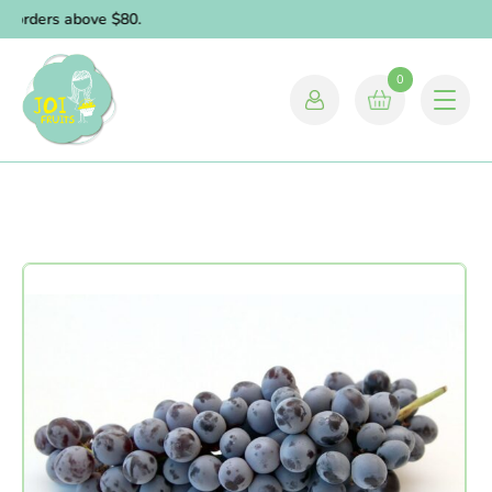
r orders above $80.
0