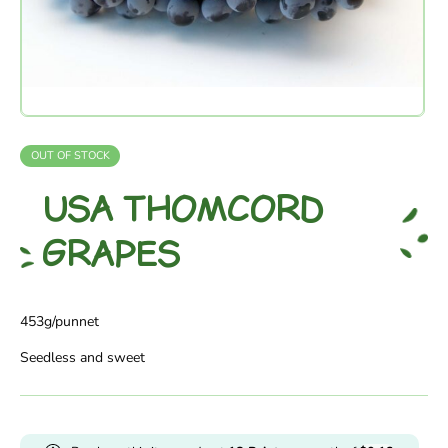
OUT OF STOCK
USA THOMCORD
GRAPES
453g/punnet
Seedless and sweet