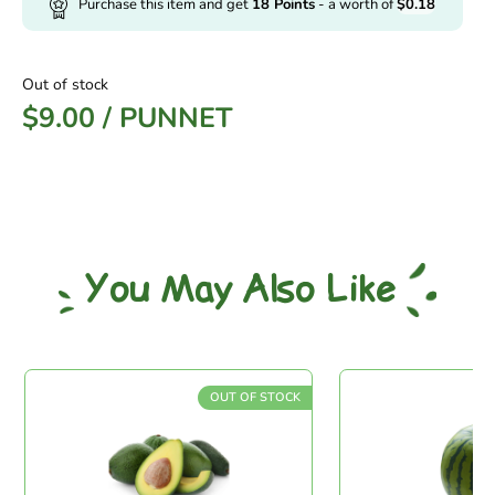
Purchase this item and get
18
Points
- a worth of
$
0.18
Out of stock
$
9.00
/
PUNNET
You May Also Like
OUT OF STOCK