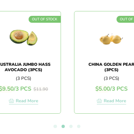
OUT OF STOCK
OUT OF
USTRALIA JUMBO HASS
CHINA GOLDEN PEA
AVOCADO (3PCS)
(3PCS)
(3 PCS)
(3 PCS)
$
9.50
/
3 PCS
$
5.00
/
3 PCS
$
11.90
Read More
Read More