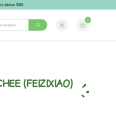
 above $80.
0
HEE (FEIZIXIAO)