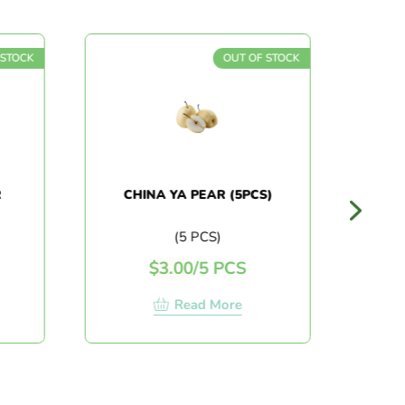
 STOCK
OUT OF STOCK
R
CHINA YA PEAR (5PCS)
(5 PCS)
$
3.00
/
5 PCS
Read More