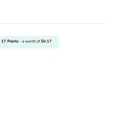
t
17
Points
- a worth of
$
0.17