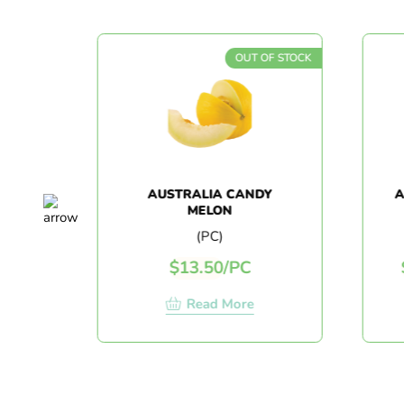
OF STOCK
OUT OF STOCK
CS)
AUSTRALIA CANDY
A
MELON
(PC)
$
13.50
/
PC
Read More