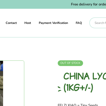
Free delivery for orders
Contact
Host
Payment Verification
FAQ
OUT OF STOCK
CHINA LYC
(1KG+/-)
FEI ZI XIAO = Tiny Seeds