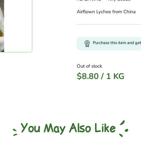
Airflown Lychee from China
Purchase this item and ge
Out of stock
$
8.80
/
1 KG
You May Also Like