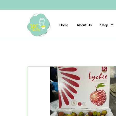
Home
About Us
Shop