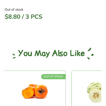
Out of stock
$
8.80
/
3 PCS
You May Also Like
OUT OF STOCK