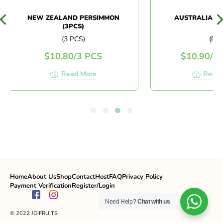
NEW ZEALAND PERSIMMON
AUSTRALIA DIN
(3PCS)
(3 PCS)
(PC)
$
10.80
/
3 PCS
$
10.90
/
PC
Read More
Read M
Home
About Us
Shop
Contact
Host
FAQ
Privacy Policy
Payment Verification
Register/Login
Need Help?
Chat with us
© 2022 JOIFRUITS