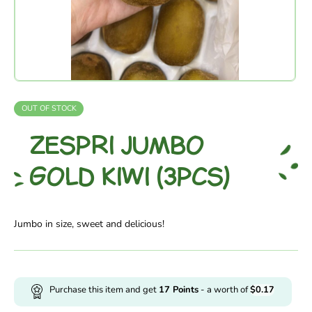
OUT OF STOCK
ZESPRI JUMBO
GOLD KIWI (3PCS)
Jumbo in size, sweet and delicious!
Purchase this item and get
17
Points
- a worth of
$
0.17