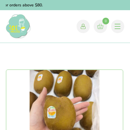
for orders above $80.
0