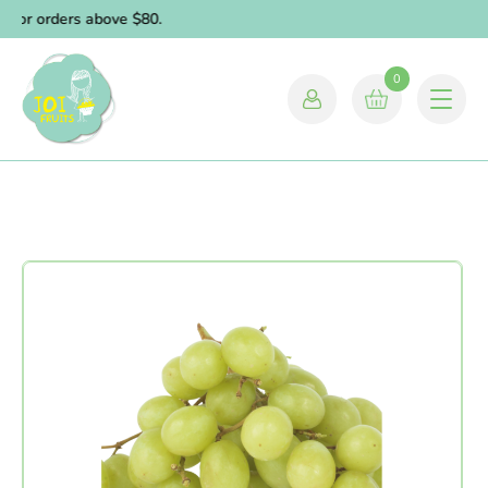
for orders above $80.
0