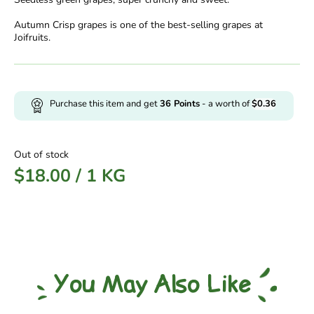
Autumn Crisp grapes is one of the best-selling grapes at
Joifruits.
Purchase this item and get
36
Points
- a worth of
$
0.36
Out of stock
$
18.00
/
1 KG
You May Also Like