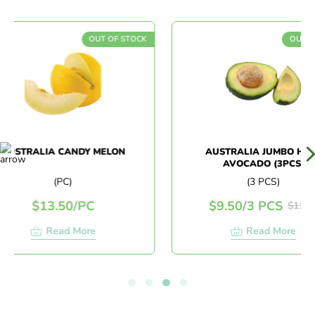
OUT OF STOCK
OUT OF S
STRALIA CANDY MELON
AUSTRALIA JUMBO HASS
AVOCADO (3PCS)
(PC)
(3 PCS)
$
13.50
/
PC
$
9.50
/
3 PCS
$
11.90
Read More
Read More