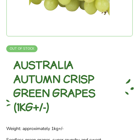
OUT OF STOCK
AUSTRALIA
AUTUMN CRISP
GREEN GRAPES
(1KG+/-)
Weight: approximately 1kg+/-
Seedless green grapes, super crunchy and sweet.