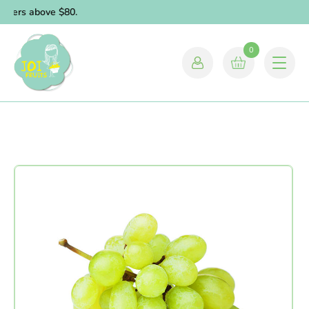
orders above $80.
0