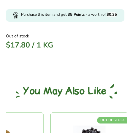
Purchase this item and get
35
Points
- a worth of
$
0.35
Out of stock
$
17.80
/
1 KG
You May Also Like
OUT OF STOCK