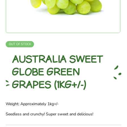
OUT OF STOCK
AUSTRALIA SWEET
GLOBE GREEN
GRAPES (1KG+/-)
Weight: Approximately 1kg+/-
Seedless and crunchy! Super sweet and delicious!