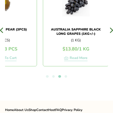
 PEAR (3PCS)
AUSTRALIA SAPPHIRE BLACK
LONG GRAPES (1KG+/-)
PCS)
(1 KG)
/
3 PCS
$
13.80
/
1 KG
 To Cart
Read More
Home
About Us
Shop
Contact
Host
FAQ
Privacy Policy