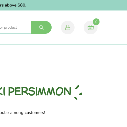
above $80.
0
KI PERSIMMON
opular among customers!