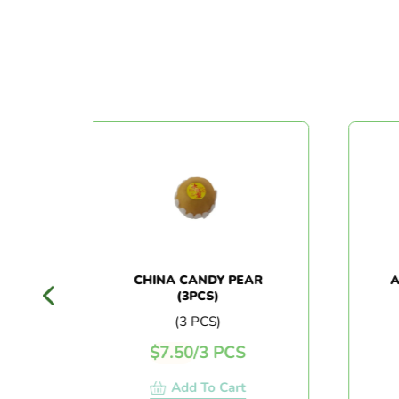
CK
CHINA CANDY PEAR
AUST
(3PCS)
(3 PCS)
$
7.50
/
3 PCS
Add To Cart