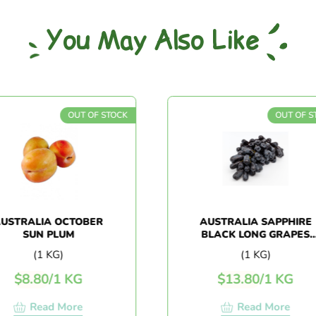
You May Also Like
OUT OF STOCK
OUT OF STOCK
RALIA OCTOBER
AUSTRALIA SAPPHIRE
SUN PLUM
BLACK LONG GRAPES
(1KG+/-)
(1 KG)
(1 KG)
$
8.80
/
1 KG
$
13.80
/
1 KG
Read More
Read More