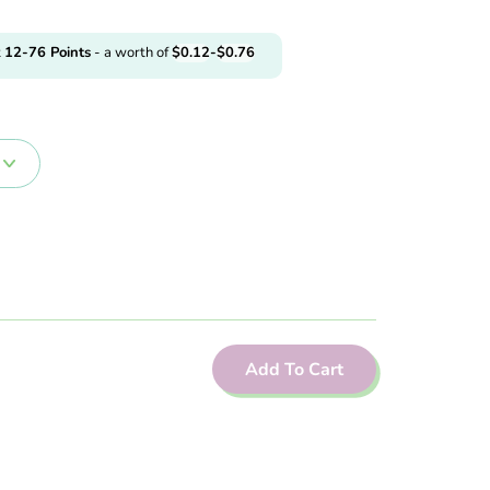
t
12-76
Points
- a worth of
$
0.12
-
$
0.76
Add To Cart