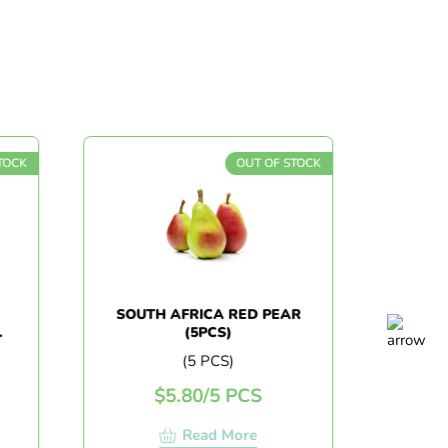
OUT OF STOCK
SOUTH AFRICA RED PEAR
CHINA
(5PCS)
(5 PCS)
$
5.80
/
5 PCS
$
7.
Read More