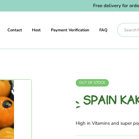
Free delivery for orders 
Contact
Host
Payment Verification
FAQ
OUT OF STOCK
SPAIN KA
High in Vitamins and super p