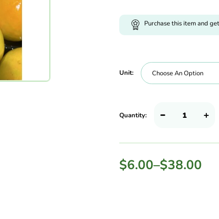
Purchase this item and ge
Unit:
Quantity:
$
6.00
–
$
38.00