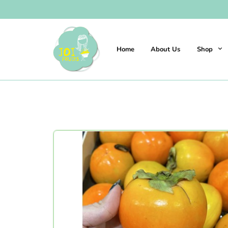
Home
About Us
Shop