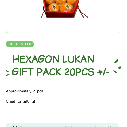
OUT OF STOCK
HEXAGON LUKAN
GIFT PACK 20PCS +/-
Approximately 20pcs.
Great for gifting!