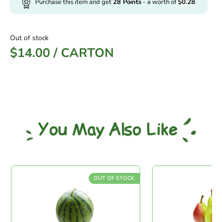
Purchase this item and get
28
Points
- a worth of
$
0.28
Out of stock
$
14.00
/
CARTON
You May Also Like
OUT OF STOCK