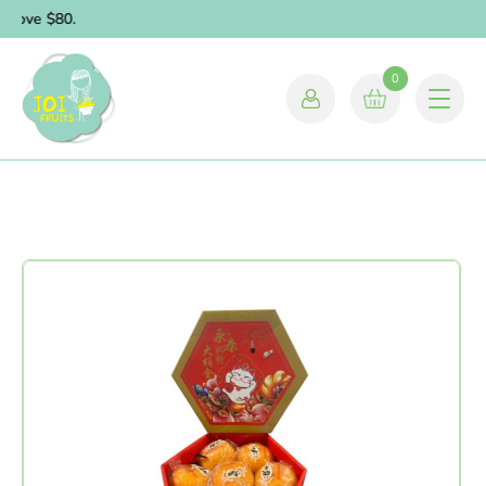
above $80.
0