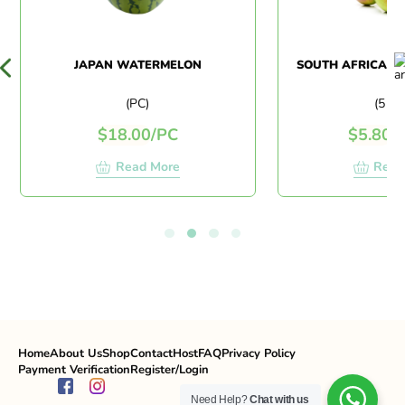
JAPAN WATERMELON
SOUTH AFRICA RE
(PC)
(5 PC
$
18.00
/
PC
$
5.80
/
5
Read More
Read
Home
About Us
Shop
Contact
Host
FAQ
Privacy Policy
Payment Verification
Register/Login
Need Help?
Chat with us